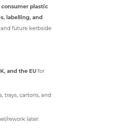
of consumer plastic
, labelling, and
and future kerbside
K, and the EU
for
 trays, cartons, and
el/rework later.