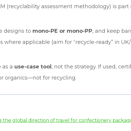
AM (recyclability assessment methodology) is part
le designs to
mono-PE or mono-PP
, and keep barr
 where applicable (aim for “recycle-ready” in UK/E
e
as a
use-case tool
, not the strategy. If used, cer
r organics—not for recycling.
the global direction of travel for confectionery packag