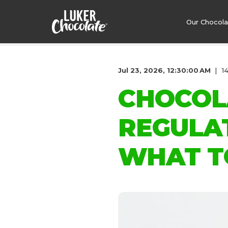
Our Chocol
Jul 23, 2026, 12:30:00 AM
1
CHOCOL
REGULA
WHAT T