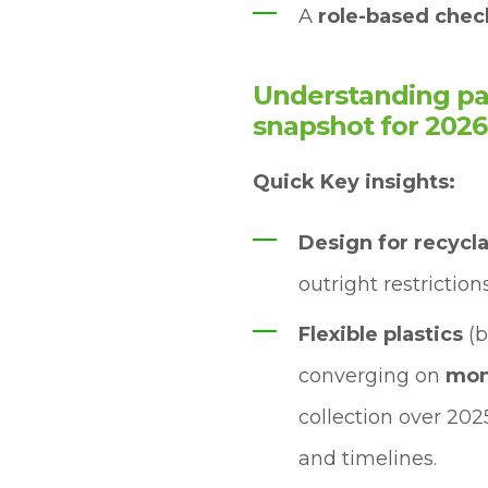
A
role-based check
Understanding pac
snapshot for 2026
Quick Key insights:
Design for recycl
outright restrictions
Flexible plastics
(b
converging on
mon
collection over 202
and timelines.