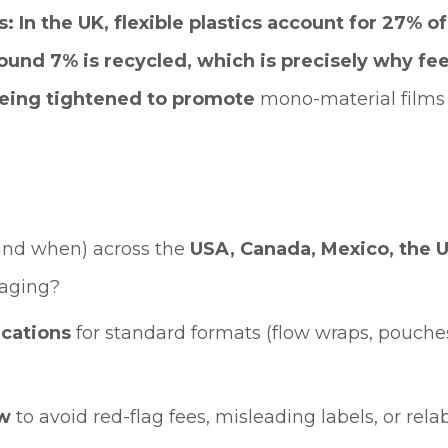
s: In the UK, flexible plastics account for 27% 
ound 7% is recycled, which is precisely why fees
eing tightened to promote
mono-material films 
and when) across the
USA, Canada, Mexico, the U
kaging?
ications
for standard formats (flow wraps, pouches,
ow
to avoid red-flag fees, misleading labels, or relab