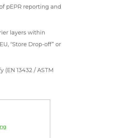
 of pEPR reporting and
ier layers within
U, “Store Drop-off” or
tify (EN 13432 / ASTM
ing