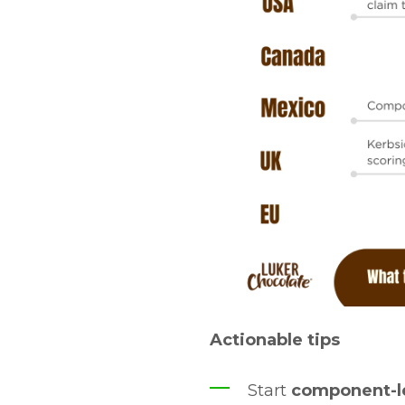
Actionable tips
Start
component-le