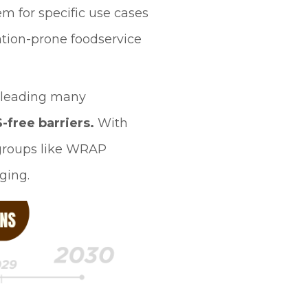
em for specific use cases
ation-prone foodservice
 leading many
-free barriers.
With
y groups like WRAP
ging.