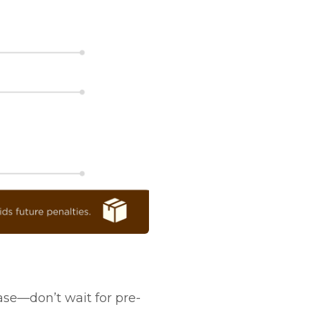
se—don’t wait for pre-