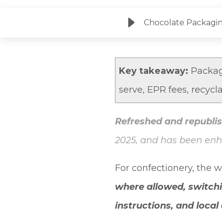
Chocolate Packagin
Key takeaway:
Packagi
serve, EPR fees, recycl
Refreshed and republis
2025, and has been en
For confectionery, the 
where allowed, switch
instructions, and loca