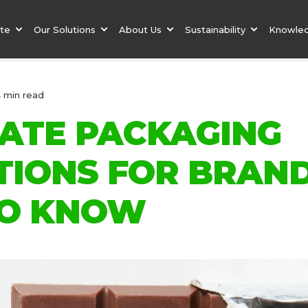
ate
Our Solutions
About Us
Sustainability
Knowle
4 min read
ATE PACKAGING
TIONS FOR BRAND
O KNOW