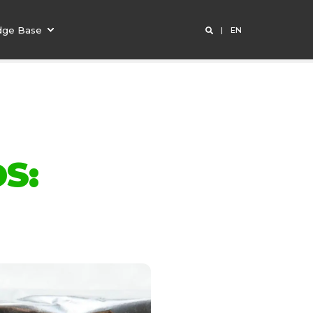
dge Base
EN
S: