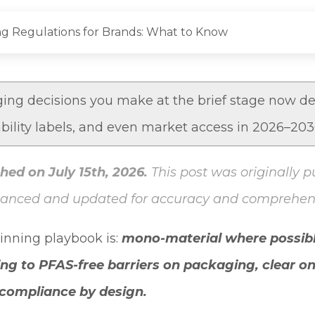
g Regulations for Brands: What to Know
ng decisions you make at the brief stage now de
ability labels, and even market access in 2026–20
hed on July 15th, 2026.
This post was originally p
hanced and updated for accuracy and comprehen
winning playbook is:
mono-material where possibl
ing to
PFAS-free barriers on packaging
, clear o
l compliance by design.