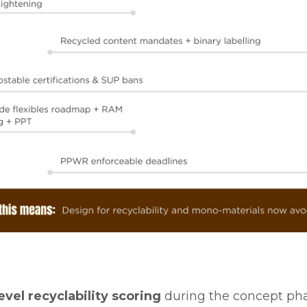
vel recyclability scoring
during the concept pha