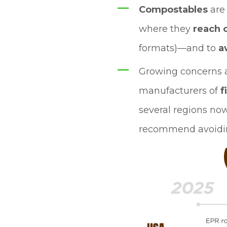
Compostables
ar
where they
reach 
formats)—and to
a
Growing concerns 
manufacturers of
f
several regions now
recommend avoiding