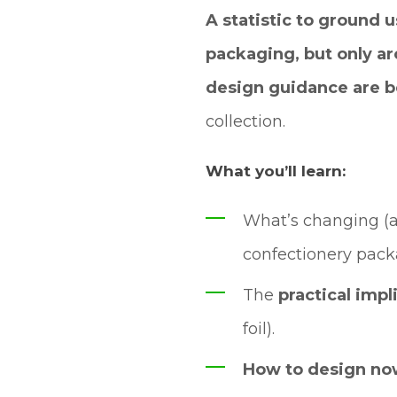
A statistic to ground u
packaging, but only ar
design guidance are b
collection.
What you’ll learn:
What’s changing (
confectionery pac
The
practical impl
foil).
How to design n