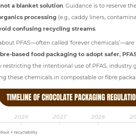
e
not a blanket solution
. Guidance is to reserve th
organics processing
(e.g., caddy liners, contamin
void confusing recycling streams
.
about PFAS—often called ‘forever chemicals’—are
ibre-based food packaging to adopt safer, PFAS
 restricting the intentional use of PFAS, industr
 these chemicals in compostable or fibre packa