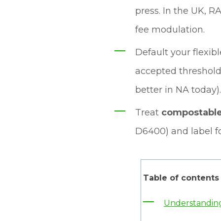
press. In the UK, R
fee modulation.
Default your flexib
accepted thresholds
better in NA today).
Treat
compostabl
D6400) and label fo
Table of contents
Understanding 