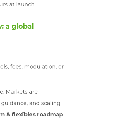
urs at launch.
: a global
bels, fees, modulation, or
e. Markets are
 guidance, and scaling
lm & flexibles roadmap