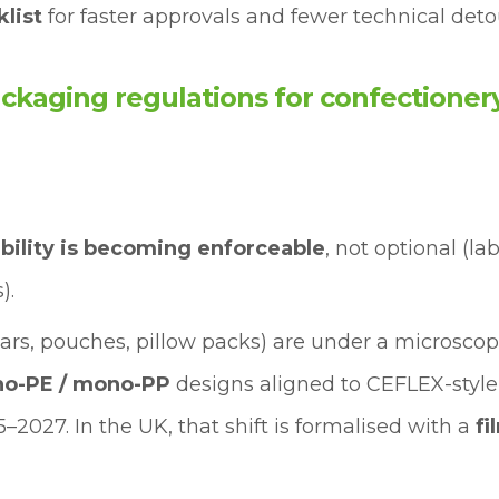
list
for faster approvals and fewer technical deto
kaging regulations for confectionery
ability is becoming enforceable
, not optional (la
).
ars, pouches, pillow packs) are under a microscop
o-PE / mono-PP
designs aligned to CEFLEX-style
5–2027. In the UK, that shift is formalised with a
fi