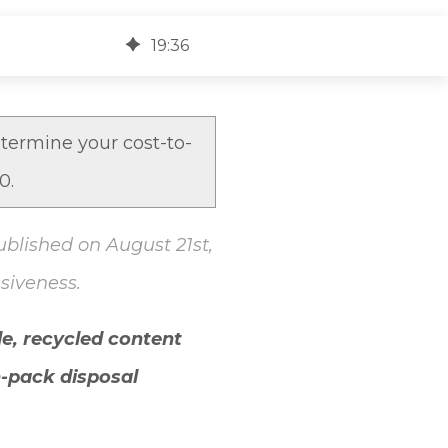
19
:
36
termine your cost-to-
30.
ublished on August 21st,
siveness.
e, recycled content
n-pack disposal