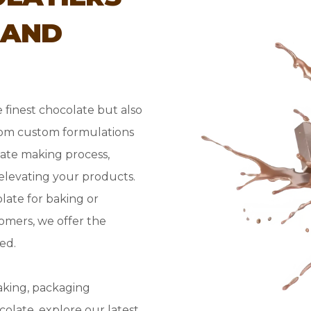
 AND
 finest chocolate but also
rom custom formulations
ate making process,
 elevating your products.
ate for baking or
omers, we offer the
ed.
aking, packaging
olate, explore our latest