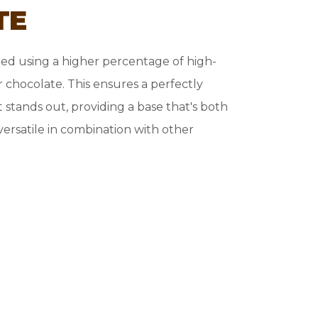
TE
ted using a higher percentage of high-
 chocolate. This ensures a perfectly
t stands out, providing a base that's both
versatile in combination with other