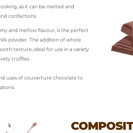
cooking, as it can be melted and
and confections.
amy and mellow flavour, is the perfect
milk powder. The addition of whole
oth texture, ideal for use in a variety
ety truffles.
nd uses of couverture chocolate to
ations.
COMPOSIT