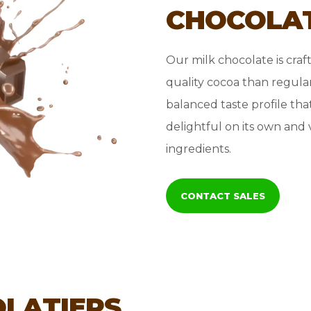
CHOCOLA
Our milk chocolate is craf
quality cocoa than regular
balanced taste profile tha
delightful on its own and 
ingredients.
CONTACT SALES
OLATIERS