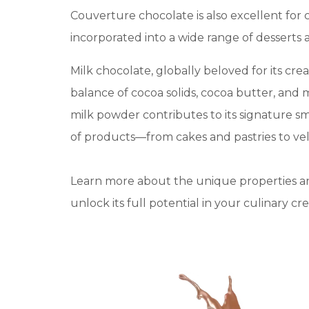
Couverture chocolate is also excellent for 
incorporated into a wide range of desserts 
Milk chocolate, globally beloved for its cre
balance of cocoa solids, cocoa butter, and 
milk powder contributes to its signature smo
of products—from cakes and pastries to velv
Learn more about the unique properties a
unlock its full potential in your culinary cre