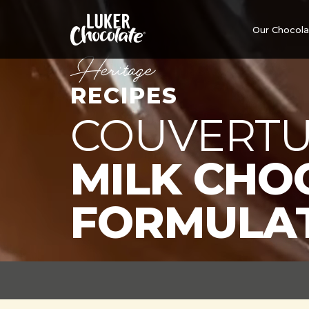
Our Chocol
Heritage
RECIPES
COUVERTU
MILK CHO
FORMULA