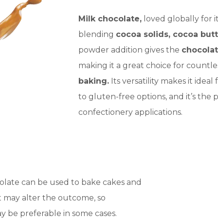
Milk chocolate,
loved globally for 
blending
cocoa solids, cocoa butt
powder addition gives the
chocola
making it a great choice for countl
baking.
Its versatility makes it idea
to gluten-free options, and it’s th
confectionery applications.
olate can be used to bake cakes and
t may alter the outcome, so
y be preferable in some cases.