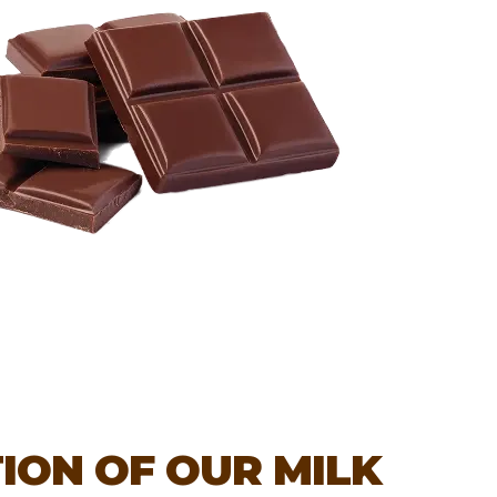
ION OF OUR MILK