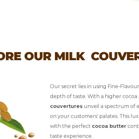
ORE OUR MILK COUVE
Our secret lies in using Fine-Flavou
depth of taste. With a higher coco
couvertures
unveil a spectrum of 
on your customers' palates. This lu
with the perfect
cocoa butter
conte
taste experience.