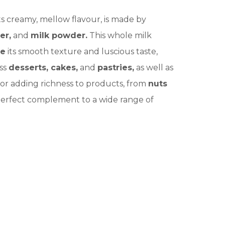
its creamy, mellow flavour, is made by
er,
and
milk powder.
This whole milk
te
its smooth texture and luscious taste,
ess
desserts, cakes,
and
pastries,
as well as
l for adding richness to products, from
nuts
e perfect complement to a wide range of