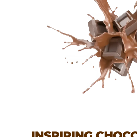
INSPIRING CHOC