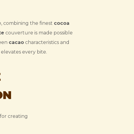
e, combining the finest
cocoa
te
couverture is made possible
ween
cacao
characteristics and
elevates every bite.
E
ON
for creating
.