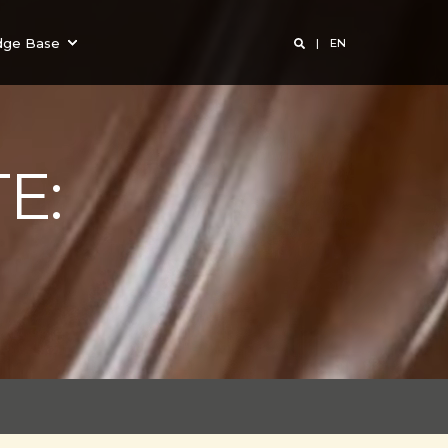
dge Base
EN
E: