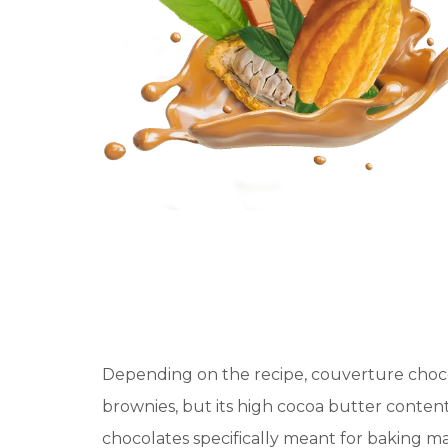
Depending on the recipe, couverture choc
brownies, but its high cocoa butter conten
chocolates specifically meant for baking ma