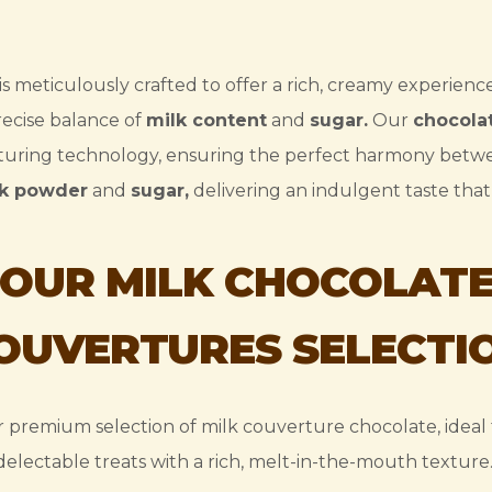
is meticulously crafted to offer a rich, creamy experienc
ecise balance of
milk content
and
sugar.
Our
chocola
uring technology, ensuring the perfect harmony bet
lk powder
and
sugar,
delivering an indulgent taste that 
OUR MILK CHOCOLAT
OUVERTURES SELECTI
 premium selection of milk couverture chocolate, ideal 
delectable treats with a rich, melt-in-the-mouth texture