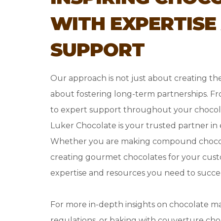
WITH EXPERTISE
SUPPORT
Our approach is not just about creating the
about fostering long-term partnerships. F
to expert support throughout your chocol
Luker Chocolate is your trusted partner in
Whether you are making compound chocol
creating gourmet chocolates for your cust
expertise and resources you need to succe
For more in-depth insights on chocolate m
regulations, or baking with couverture choc