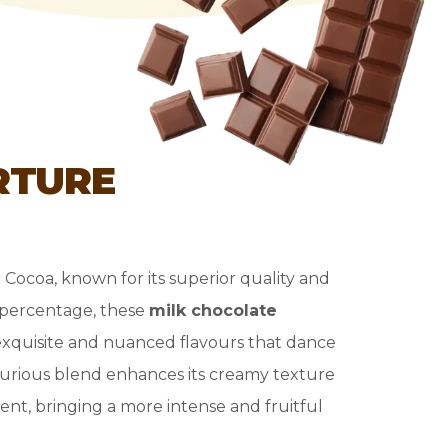
RTURE
r Cocoa, known for its superior quality and
a percentage, these
milk chocolate
exquisite and nuanced flavours that dance
xurious blend enhances its creamy texture
nt, bringing a more intense and fruitful