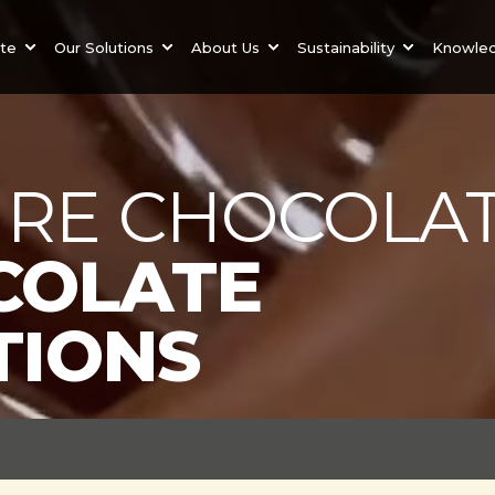
ate
Our Solutions
About Us
Sustainability
Knowle
RE CHOCOLAT
COLATE
TIONS