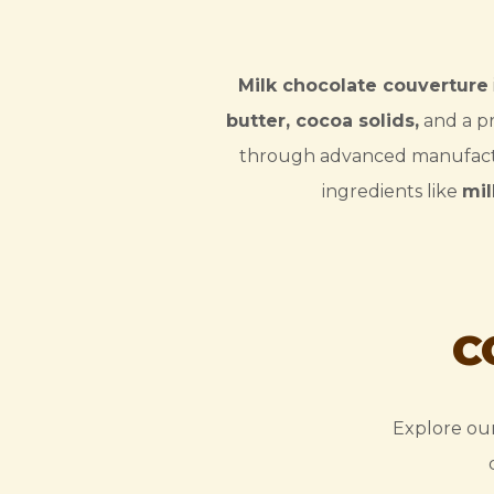
Milk chocolate couverture
butter, cocoa solids,
and a pr
through advanced manufact
ingredients like
mi
C
Explore our