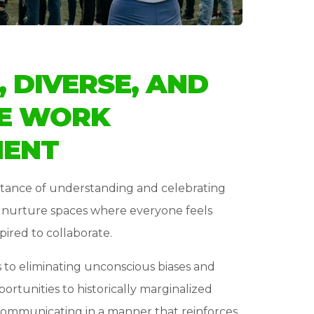
, DIVERSE, AND
E WORK
MENT
tance of understanding and celebrating
o nurture spaces where everyone feels
pired to collaborate.
o eliminating unconscious biases and
portunities to historically marginalized
communicating in a manner that reinforces