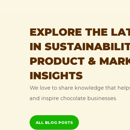
EXPLORE THE LA
IN SUSTAINABILIT
PRODUCT & MAR
INSIGHTS
We love to share knowledge that hel
and inspire chocolate businesses.
ALL BLOG POSTS