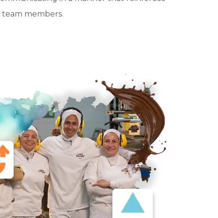
all team members.