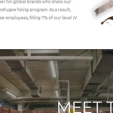
er for global brands who share our
fugee hiring program. As a result,
 employees, filling 7% of our level IV
MEET 