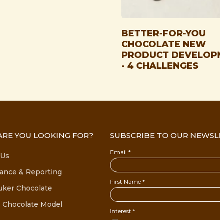
BETTER-FOR-YOU
CHOCOLATE NEW
PRODUCT DEVELOP
- 4 CHALLENGES
RE YOU LOOKING FOR?
SUBSCRIBE TO OUR NEWSL
 Us
ance & Reporting
uker Chocolate
 Chocolate Model