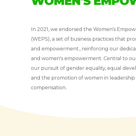
WOMEN'S EMPOW
In 2021, we endorsed the Women's Empow
(WEPS), a set of business practices that p
and empowerment., reinforcing our dedicat
and women's empowerment. Central to our su
our pursuit of gender equality, equal dev
and the promotion of women in leadership r
compensation.