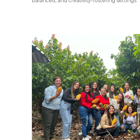
balanced, and creativity-fostering settings.