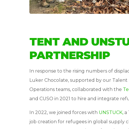
TENT AND UNST
PARTNERSHIP
In response to the rising numbers of displ
Luker Chocolate, supported by our Talent 
Operations teams, collaborated with the
Te
and CUSO in 2021 to hire and integrate ref
In 2022, we joined forces with
UNSTUCK,
a 
job creation for refugees in global supply 