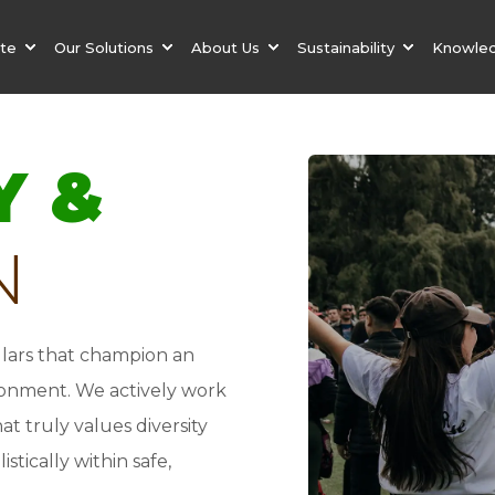
ate
Our Solutions
About Us
Sustainability
Knowle
Y &
N
illars that champion an
ironment. We actively work
t truly values diversity
stically within safe,