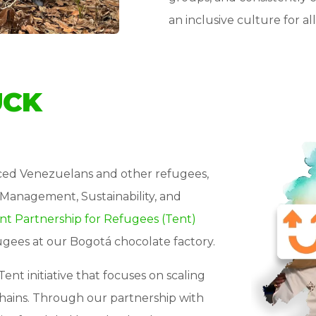
an inclusive culture for 
UCK
aced Venezuelans and other refugees,
Management, Sustainability, and
nt Partnership for Refugees (Tent)
ugees at our Bogotá chocolate factory.
Tent initiative that focuses on scaling
chains. Through our partnership with