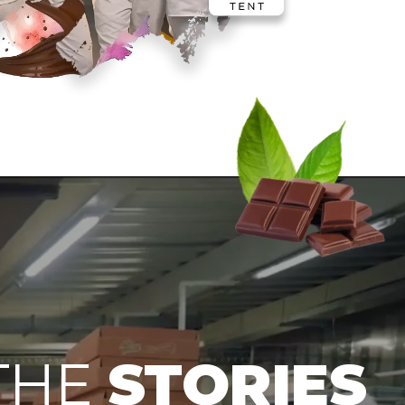
THE
STORIES