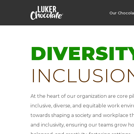
Our Chocol
DIVERSIT
INCLUSIO
At the heart of our organization are core p
inclusive, diverse, and equitable work env
towards shaping a society and workplace tha
and inclusivity, ensuring our teams grow holi