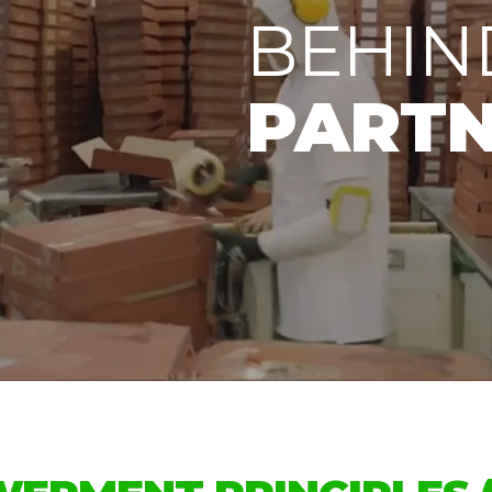
BEHIN
PARTN