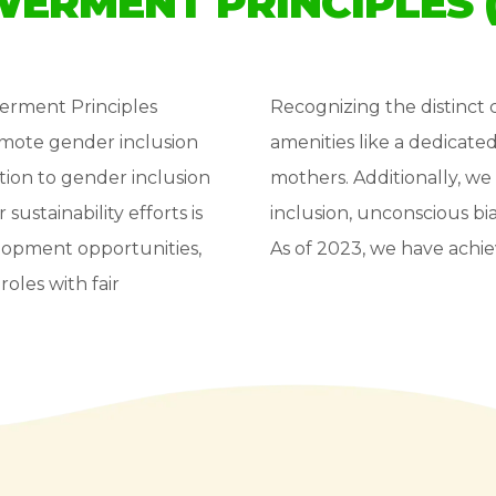
ERMENT PRINCIPLES 
erment Principles
Recognizing the distinc
romote gender inclusion
amenities like a dedicate
ion to gender inclusion
mothers. Additionally, we 
stainability efforts is
inclusion, unconscious b
elopment opportunities,
As of 2023, we have achie
oles with fair