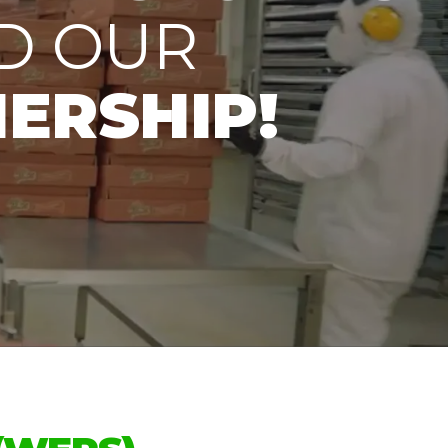
D OUR
ERSHIP!