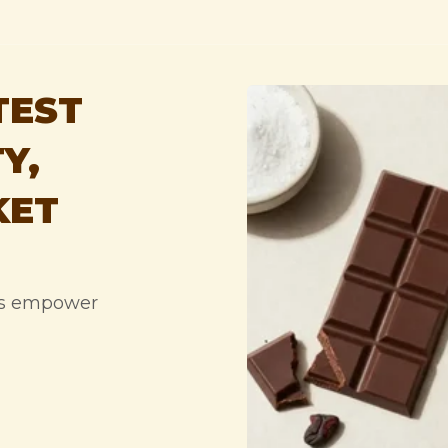
TEST
Y,
KET
ps empower