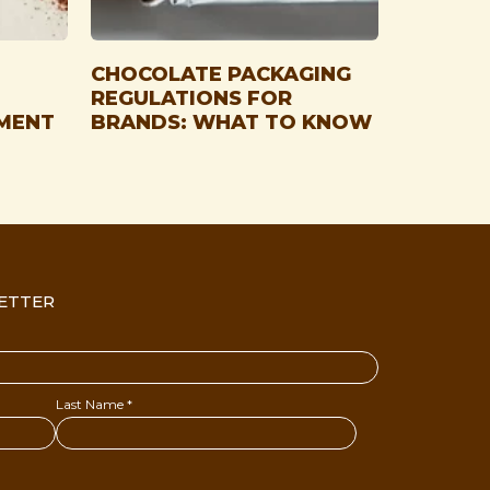
CHOCOLATE PACKAGING
REGULATIONS FOR
MENT
BRANDS: WHAT TO KNOW
ETTER