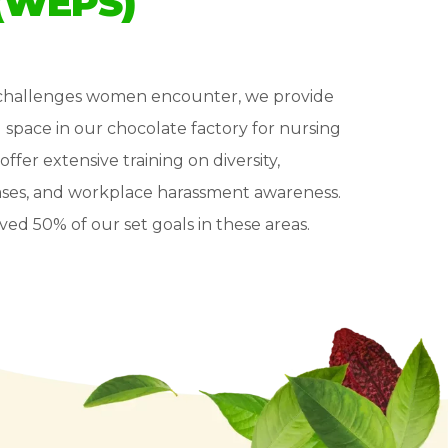
(WEPS)
t challenges women encounter, we provide
d space in our chocolate factory for nursing
offer extensive training on diversity,
iases, and workplace harassment awareness.
ved 50% of our set goals in these areas.