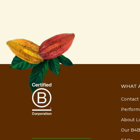
WHAT A
Contact
Perform
About L
Our B4B