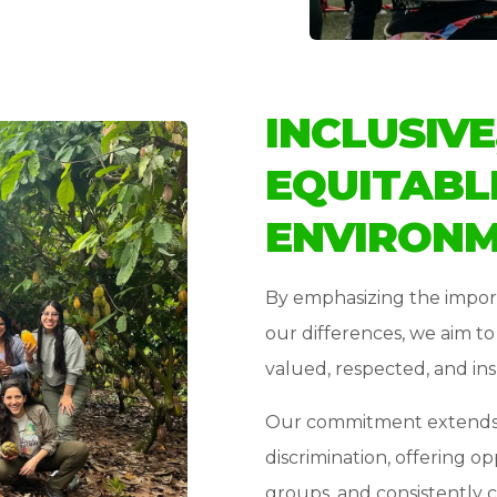
INCLUSIVE
EQUITABL
ENVIRON
By emphasizing the impor
our differences, we aim t
valued, respected, and ins
Our commitment extends t
discrimination, offering op
groups, and consistently 