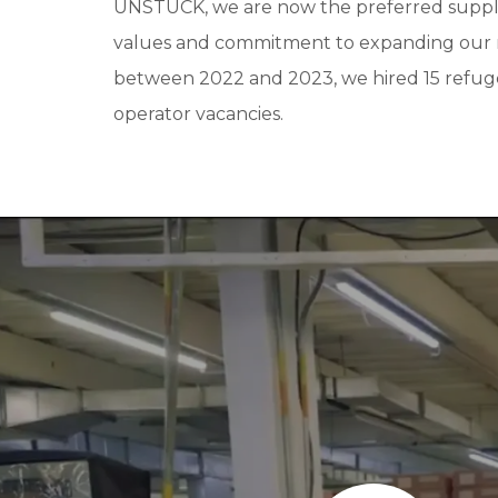
UNSTUCK, we are now the preferred suppli
values and commitment to expanding our re
between 2022 and 2023, we hired 15 refugee
operator vacancies.