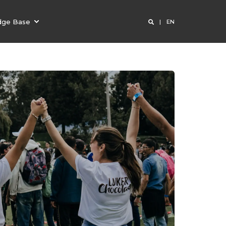
dge Base
EN