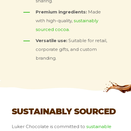
sharing.
Premium ingredients:
Made
with high-quality,
sustainably
sourced cocoa.
Versatile use:
Suitable for retail,
corporate gifts, and custom
branding.
SUSTAINABLY SOURCED
Luker Chocolate is committed to
sustainable