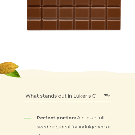
Perfect portion:
A classic full-
sized bar, ideal for indulgence or