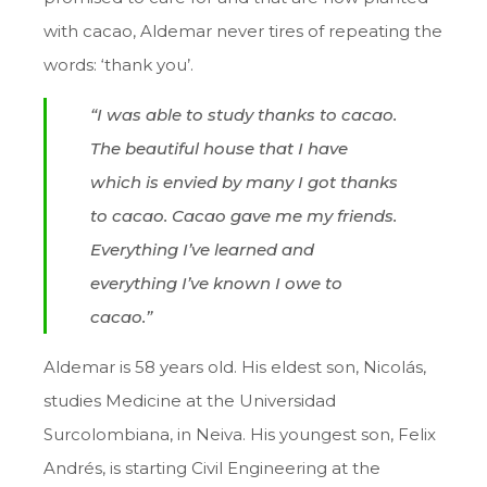
with cacao, Aldemar never tires of repeating the
words: ‘thank you’.
“I was able to study thanks to cacao.
The beautiful house that I have
which is envied by many I got thanks
to cacao. Cacao gave me my friends.
Everything I’ve learned and
everything I’ve known I owe to
cacao.”
Aldemar is 58 years old. His eldest son, Nicolás,
studies Medicine at the Universidad
Surcolombiana, in Neiva. His youngest son, Felix
Andrés, is starting Civil Engineering at the