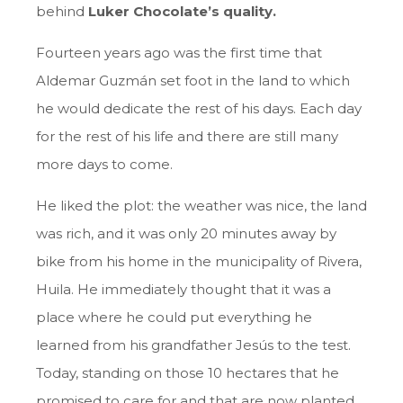
behind
Luker Chocolate’s quality.
Fourteen years ago was the first time that
Aldemar Guzmán set foot in the land to which
he would dedicate the rest of his days. Each day
for the rest of his life and there are still many
more days to come.
He liked the plot: the weather was nice, the land
was rich, and it was only 20 minutes away by
bike from his home in the municipality of Rivera,
Huila. He immediately thought that it was a
place where he could put everything he
learned from his grandfather Jesús to the test.
Today, standing on those 10 hectares that he
promised to care for and that are now planted