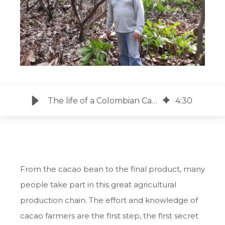
The life of a Colombian Cacao Farmer
4
:
30
From the cacao bean to the final product, many
people take part in this great agricultural
production chain. The effort and knowledge of
cacao farmers are the first step, the first secret