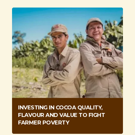
INVESTING IN COCOA QUALITY,
FLAVOUR AND VALUE TO FIGHT
FARMER POVERTY