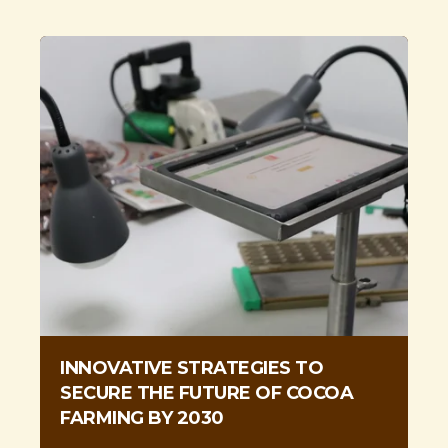
INNOVATIVE STRATEGIES TO
SECURE THE FUTURE OF COCOA
FARMING BY 2030