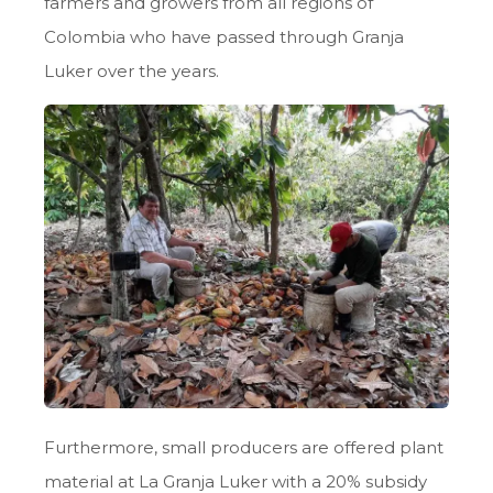
farmers and growers from all regions of
Colombia who have passed through Granja
Luker over the years.
Furthermore, small producers are offered plant
material at La Granja Luker with a 20% subsidy