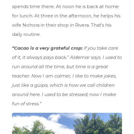
spends time there. At noon he is back at home
for lunch. At three in the afternoon, he helps his
wife Nohora in their shop in Rivera. That’s his
daily routine.
“Cacao is a very grateful crop:
if you take care
of it, it always pays back,” Aldemar says. I used to
run around all the time, but time is a great
teacher. Now I am calmer, I like to make jokes,
just like a güipa, which is how we call children
around here. I used to be stressed; now I make
fun of stress.”