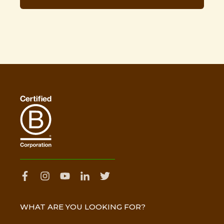
WHAT ARE YOU LOOKING FOR?