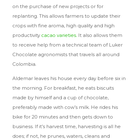
on the purchase of new projects or for
replanting. This allows farmers to update their
crops with fine aroma, high quality and high
productivity
cacao varieties.
It also allows them
to receive help from a technical team of Luker
Chocolate agronomists that travels all around
Colombia.
Aldemar leaves his house every day before six in
the morning. For breakfast, he eats biscuits
made by himself and a cup of chocolate,
preferably made with cow’s milk. He rides his
bike for 20 minutes and then gets down to
business. If it’s harvest time, harvesting is all he
does; if not, he prunes, waters, cleans and