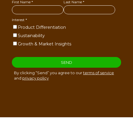
Sucesores de Jose Jesús Restrepo & CIA. S.A. ©