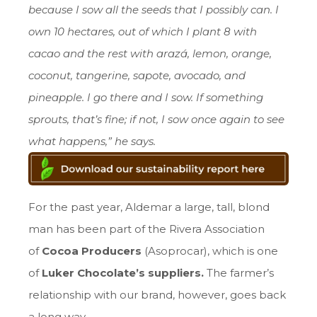
because I sow all the seeds that I possibly can. I
own 10 hectares, out of which I plant 8 with
cacao and the rest with arazá, lemon, orange,
coconut, tangerine, sapote, avocado, and
pineapple. I go there and I sow. If something
sprouts, that’s fine; if not, I sow once again to see
what happens,” he says.
For the past year, Aldemar a large, tall, blond
man has been part of the Rivera Association
of
Cocoa Producers
(Asoprocar), which is one
of
Luker Chocolate’s suppliers.
The farmer’s
relationship with our brand, however, goes back
a long way.