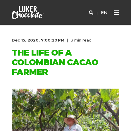
EN
Dec 15, 2020, 7:00:20 PM
3 min read
THE LIFE OF A
COLOMBIAN CACAO
FARMER