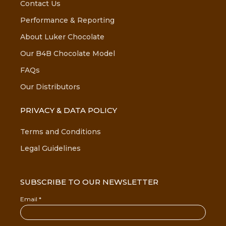
Contact Us
Performance & Reporting
About Luker Chocolate
Our B4B Chocolate Model
FAQs
Our Distributors
PRIVACY & DATA POLICY
Terms and Conditions
Legal Guidelines
SUBSCRIBE TO OUR NEWSLETTER