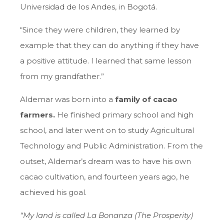
Universidad de los Andes, in Bogotá.
“Since they were children, they learned by
example that they can do anything if they have
a positive attitude. I learned that same lesson
from my grandfather.”
Aldemar was born into a
family of cacao
farmers.
He finished primary school and high
school, and later went on to study Agricultural
Technology and Public Administration. From the
outset, Aldemar’s dream was to have his own
cacao cultivation, and fourteen years ago, he
achieved his goal.
“My land is called La Bonanza (The Prosperity)