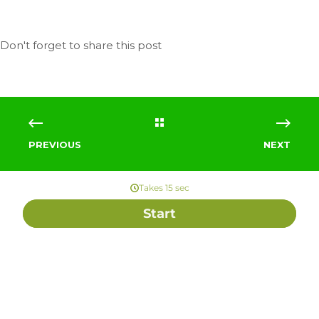
PREVIOUS
NEXT