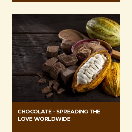
CHOCOLATE - SPREADING THE
LOVE WORLDWIDE