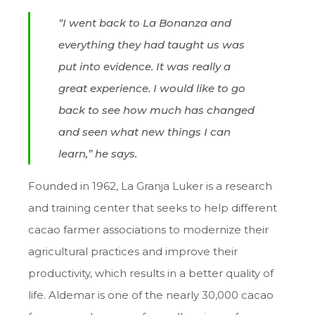
“I went back to La Bonanza and
everything they had taught us was
put into evidence. It was really a
great experience. I would like to go
back to see how much has changed
and seen what new things I can
learn,” he says.
Founded in 1962, La Granja Luker is a research
and training center that seeks to help different
cacao farmer associations to modernize their
agricultural practices and improve their
productivity, which results in a better quality of
life. Aldemar is one of the nearly 30,000 cacao