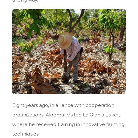
Eight years ago, in alliance with cooperation
organizations, Aldemar visited La Granja Luker,
where he received training in innovative farming
techniques.