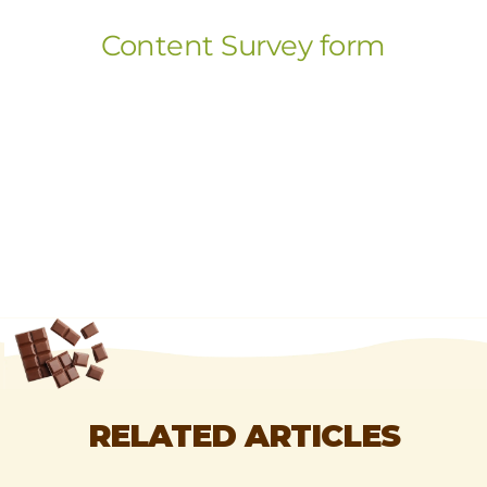
RELATED ARTICLES