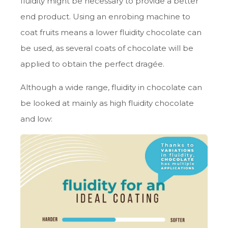
fluidity might be necessary to provide a better
end product. Using an enrobing machine to
coat fruits means a lower fluidity chocolate can
be used, as several coats of chocolate will be
applied to obtain the perfect dragée.
Although a wide range, fluidity in chocolate can
be looked at mainly as high fluidity chocolate
and low: