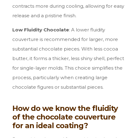
contracts more during cooling, allowing for easy
release and a pristine finish.
Low Fluidity Chocolate
: A lower fluidity
couverture is recommended for larger, more
substantial chocolate pieces. With less cocoa
butter, it forms a thicker, less shiny shell, perfect
for single-layer molds. This choice simplifies the
process, particularly when creating large
chocolate figures or substantial pieces.
How do we know the fluidity
of the chocolate couverture
for an ideal coating?