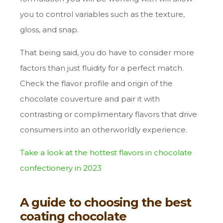
you to control variables such as the texture,
gloss, and snap.
That being said, you do have to consider more
factors than just fluidity for a perfect match.
Check the flavor profile and origin of the
chocolate couverture and pair it with
contrasting or complimentary flavors that drive
consumers into an otherworldly experience.
Take a look at the hottest flavors in chocolate
confectionery in 2023
A guide to choosing the best
coating chocolate