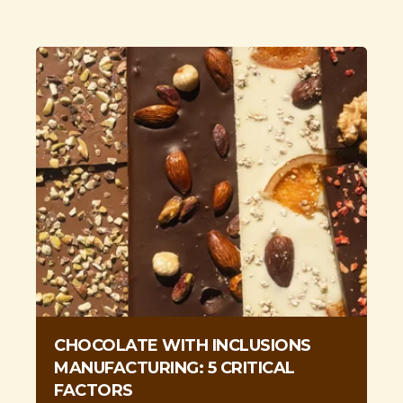
CHOCOLATE WITH INCLUSIONS
MANUFACTURING: 5 CRITICAL
FACTORS