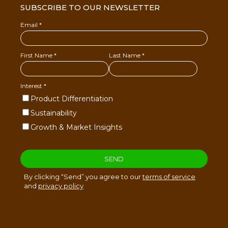
SUBSCRIBE TO OUR NEWSLETTER