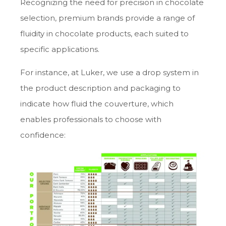
Recognizing the need for precision in chocolate
selection, premium brands provide a range of
fluidity in chocolate products, each suited to
specific applications.
For instance, at Luker, we use a drop system in
the product description and packaging to
indicate how fluid the couverture, which
enables professionals to choose with
confidence: