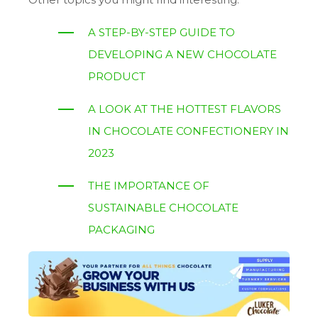
A STEP-BY-STEP GUIDE TO
DEVELOPING A NEW CHOCOLATE
PRODUCT
A LOOK AT THE HOTTEST FLAVORS
IN CHOCOLATE CONFECTIONERY IN
2023
THE IMPORTANCE OF
SUSTAINABLE CHOCOLATE
PACKAGING