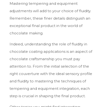
Mastering tempering and equipment
adjustments will add to your choice of fluidity.
Remember, these finer details distinguish an
exceptional final product in the world of
chocolate making.
Indeed, understanding the role of fluidity in
chocolate coating applications is an aspect of
chocolate craftsmanship you must pay
attention to. From the initial selection of the
right couverture with the ideal sensory profile
and fluidity to mastering the techniques of
tempering and equipment integration, each
step is crucial in shaping the final product.
Other topics you might find interesting: