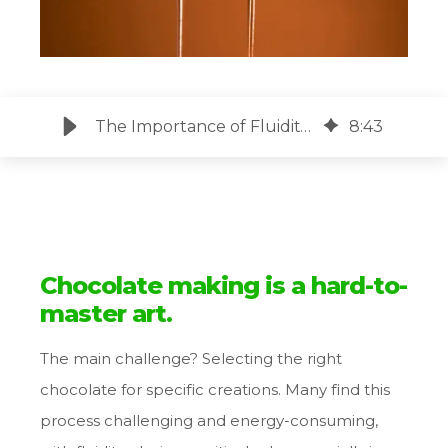
The Importance of Fluidity for Chocolate Coating
8
:
43
Chocolate making is a hard-to-
master art.
The main challenge? Selecting the right
chocolate for specific creations. Many find this
process challenging and energy-consuming,