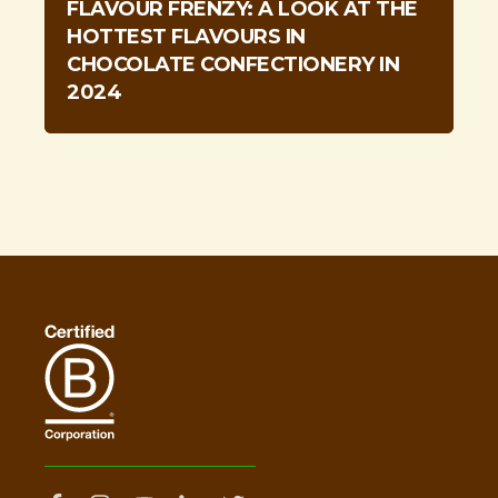
FLAVOUR FRENZY: A LOOK AT THE
HOTTEST FLAVOURS IN
CHOCOLATE CONFECTIONERY IN
2024