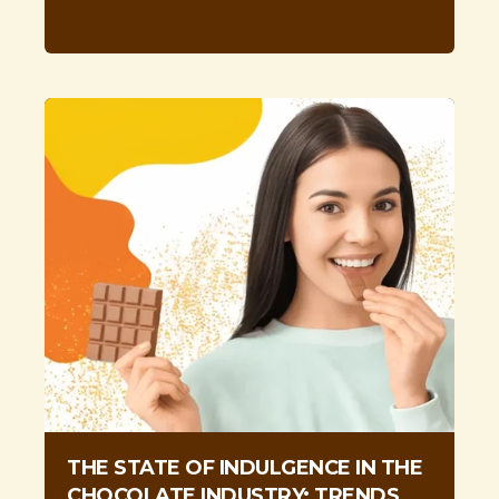
THE STATE OF INDULGENCE IN THE
CHOCOLATE INDUSTRY: TRENDS