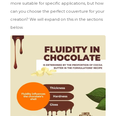
more suitable for specific applications, but how
can you choose the perfect couverture for your
creation? We will expand on this in the sections
below.