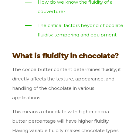
How do we know the fluidity of a
couverture?
The critical factors beyond chocolate
fluidity: tempering and equipment
What is fluidity in chocolate?
The cocoa butter content determines fluidity; it
directly affects the texture, appearance, and
handling of the chocolate in various
applications.
This means a chocolate with higher cocoa
butter percentage will have higher fluidity.
Having variable fluidity makes chocolate types