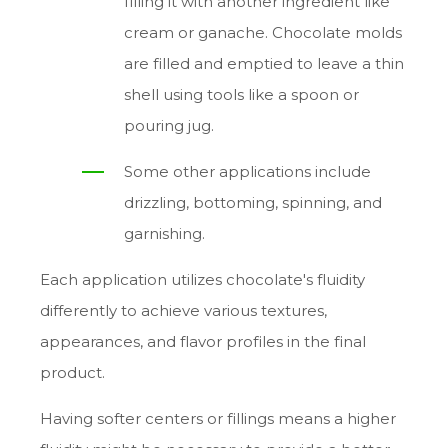
filling it with another ingredient like
cream or ganache. Chocolate molds
are filled and emptied to leave a thin
shell using tools like a spoon or
pouring jug.
Some other applications include
drizzling, bottoming, spinning, and
garnishing.
Each application utilizes chocolate's fluidity
differently to achieve various textures,
appearances, and flavor profiles in the final
product.
Having softer centers or fillings means a higher