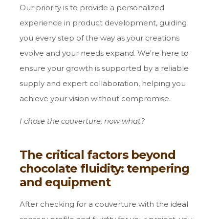
Our priority is to provide a personalized
experience in product development, guiding
you every step of the way as your creations
evolve and your needs expand. We're here to
ensure your growth is supported by a reliable
supply and expert collaboration, helping you
achieve your vision without compromise.
I chose the couverture, now what?
The critical factors beyond
chocolate fluidity: tempering
and equipment
After checking for a couverture with the ideal