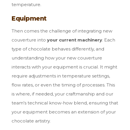
temperature.
Equipment
Then comes the challenge of integrating new
couverture into
your current machinery
. Each
type of chocolate behaves differently, and
understanding how your new couverture
interacts with your equipment is crucial. It might
require adjustments in temperature settings,
flow rates, or even the timing of processes. This
is where, if needed, your craftmanship and our
team's technical know-how blend, ensuring that
your equipment becomes an extension of your
chocolate artistry.