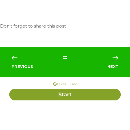
PREVIOUS
NEXT