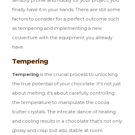
sensory profile and fluidity for your project, you
finally have it in your hands. There are still some
factors to consider for a perfect outcome such
as tempering and implementing a new
couverture with the equipment you already
have.
Tempering
Tempering
is the crucial process to unlocking
the true potential of your chocolate. It's not just
about melting; it's about carefully controlling
the temperature to manipulate the cocoa
butter crystals. The intricate dance of heating
and cooling results in a chocolate that's not only
glossy and crisp but also stable at room