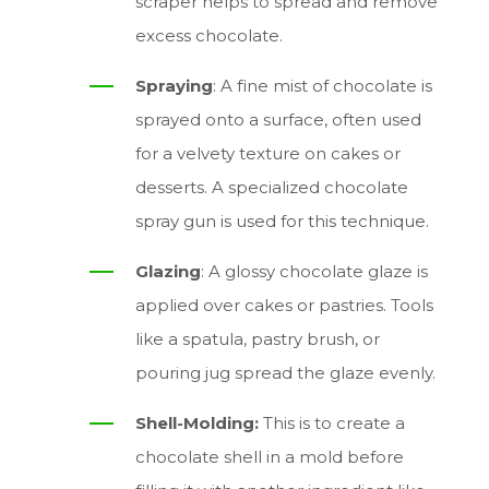
scraper helps to spread and remove
excess chocolate.
Spraying
: A fine mist of chocolate is
sprayed onto a surface, often used
for a velvety texture on cakes or
desserts. A specialized chocolate
spray gun is used for this technique.
Glazing
: A glossy chocolate glaze is
applied over cakes or pastries. Tools
like a spatula, pastry brush, or
pouring jug spread the glaze evenly.
Shell-Molding:
This is to create a
chocolate shell in a mold before