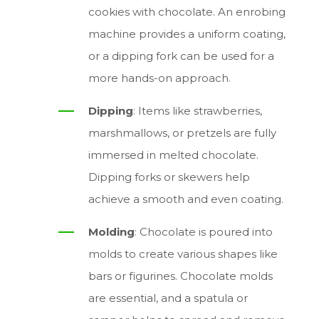
cookies with chocolate. An enrobing
machine provides a uniform coating,
or a dipping fork can be used for a
more hands-on approach.
Dipping
: Items like strawberries,
marshmallows, or pretzels are fully
immersed in melted chocolate.
Dipping forks or skewers help
achieve a smooth and even coating.
Molding
: Chocolate is poured into
molds to create various shapes like
bars or figurines. Chocolate molds
are essential, and a spatula or