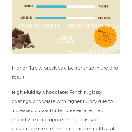
Higher fluidity provides a better snap in the end
result
High Fluidity Chocolate:
For thin, glossy
coatings, chocolate with higher fluidity due to
increased cocoa butter creates a refined,
crunchy texture upon setting. This type of
couverture is excellent for intricate molds as it