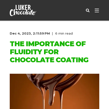
Dec 4, 2023, 2:11:59 PM
6 min read
THE IMPORTANCE OF
FLUIDITY FOR
CHOCOLATE COATING