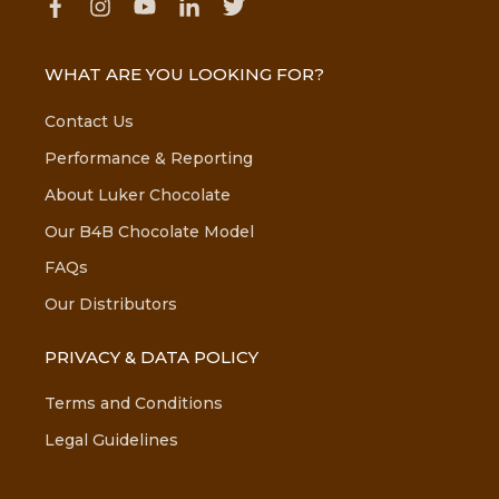
WHAT ARE YOU LOOKING FOR?
Contact Us
Performance & Reporting
About Luker Chocolate
Our B4B Chocolate Model
FAQs
Our Distributors
PRIVACY & DATA POLICY
Terms and Conditions
Legal Guidelines