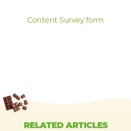
RELATED ARTICLES