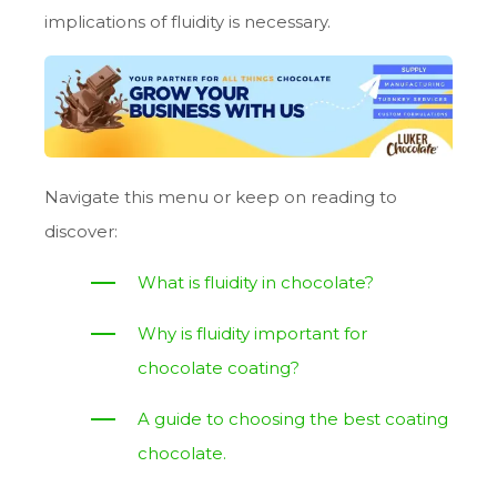
implications of fluidity is necessary.
Navigate this menu or keep on reading to
discover:
What is fluidity in chocolate?
Why is fluidity important for
chocolate coating?
A guide to choosing the best coating
chocolate.