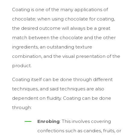
Coating is one of the many applications of
chocolate; when using chocolate for coating,
the desired outcome will always be a great
match between the chocolate and the other
ingredients, an outstanding texture
combination, and the visual presentation of the
product.
Coating itself can be done through different
techniques, and said techniques are also
dependent on fluidity. Coating can be done
through:
Enrobing
: This involves covering
confections such as candies, fruits, or