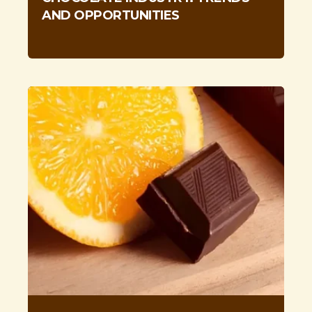
AND OPPORTUNITIES