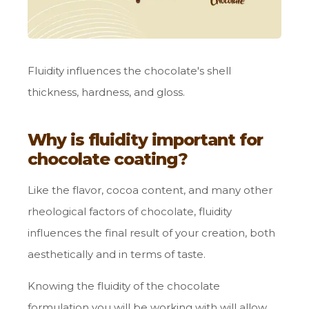
Fluidity influences the chocolate's shell
thickness, hardness, and gloss.
Why is fluidity important for
chocolate coating?
Like the flavor, cocoa content, and many other
rheological factors of chocolate, fluidity
influences the final result of your creation, both
aesthetically and in terms of taste.
Knowing the fluidity of the chocolate
formulation you will be working with will allow