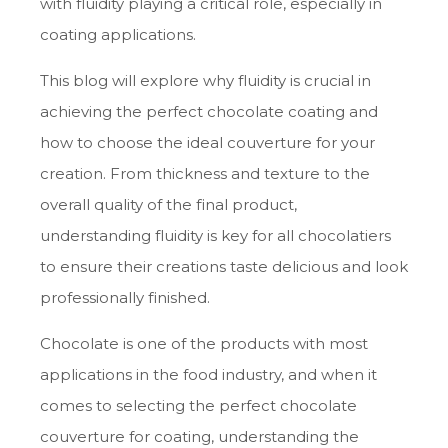
with fluidity playing a critical role, especially in
coating applications.
This blog will explore why fluidity is crucial in
achieving the perfect chocolate coating and
how to choose the ideal couverture for your
creation. From thickness and texture to the
overall quality of the final product,
understanding fluidity is key for all chocolatiers
to ensure their creations taste delicious and look
professionally finished.
Chocolate is one of the products with most
applications in the food industry, and when it
comes to selecting the perfect chocolate
couverture for coating, understanding the