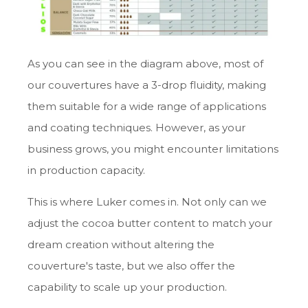
As you can see in the diagram above, most of
our couvertures have a 3-drop fluidity, making
them suitable for a wide range of applications
and coating techniques. However, as your
business grows, you might encounter limitations
in production capacity.
This is where Luker comes in. Not only can we
adjust the cocoa butter content to match your
dream creation without altering the
couverture's taste, but we also offer the
capability to scale up your production.