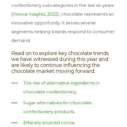
confectionery subcategories in the last six years
(
Innova Insights, 2022
), chocolate represents an
innovative opportunity. It serves several
segments helping brands respond to consumer
demand.
Read on to explore key chocolate trends
we have witnessed during this year and
are likely to continue influencing the
chocolate market moving forward:
The rise of alternative ingredients in
chocolate confectionery.
Sugar alternatives for chocolate
confectionery products.
Ethically sourced cocoa.