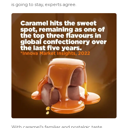
is going to stay, experts agree.
With caramel’s familiar and nostalgic taste