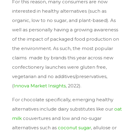
For this reason, many consumers are now
interested in healthy alternatives (such as
organic, low to no sugar, and plant-based). As
well as personally having a growing awareness
of the impact of packaged food production on
the environment. As such, the most popular
claims made by brands this year across new
confectionery launches were gluten free,
vegetarian and no additives/preservatives,
(
Innova Market Insights
, 2022
).
For chocolate specifically, emerging healthy
alternatives include dairy substitutes like our
oat
milk
couvertures and low and no-sugar
alternatives such as
coconut sugar
, allulose or