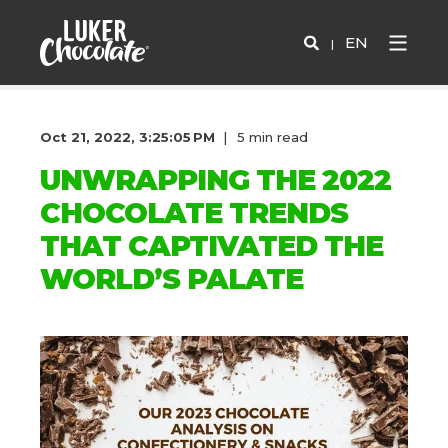
EN
Oct 21, 2022, 3:25:05 PM
5 min read
UNWRAPPING THE 2022
CHOCOLATE TRENDS
THAT CAPTIVATED THE
WORLD’S PALATE