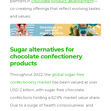
partners in
chocolate product development
—
co-creating offerings that reflect evolving tastes
and values.
Sugar alternatives for
chocolate confectionery
products
Throughout 2022, the
global sugar-free
confectionery market
has been valued at over
USD 2 billion, with sugar-free chocolate
confections holding a 62.9% market value share.
Due to a surge of health consciousness and