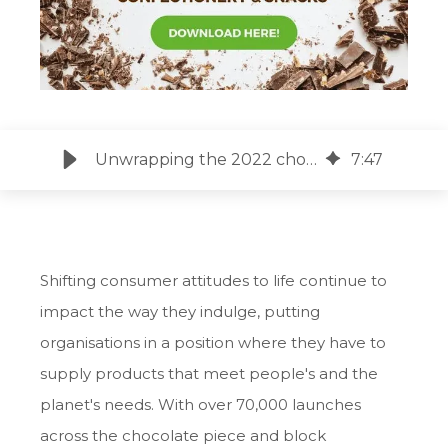
Unwrapping the 2022 chocolate trends that captivated the world’s palate
7
:
47
Shifting consumer attitudes to life continue to
impact the way they indulge, putting
organisations in a position where they have to
supply products that meet people's and the
planet's needs. With over 70,000 launches
across the chocolate piece and block