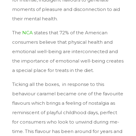
moments of pleasure and disconnection to aid
their mental health.
The
NCA
states that 72% of the American
consumers believe that physical health and
emotional well-being are interconnected and
the importance of emotional well-being creates
a special place for treats in the diet.
Ticking all the boxes, in response to this
behaviour caramel became one of the favourite
flavours which brings a feeling of nostalgia as
reminiscent of playful childhood days, perfect
for consumers who look to unwind during me-
time. This flavour has been around for years and