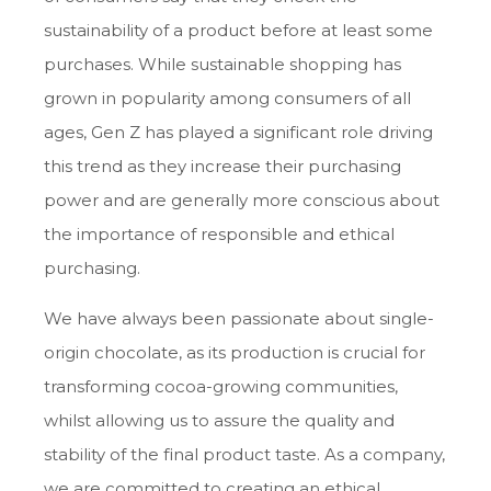
sustainability of a product before at least some
purchases. While sustainable shopping has
grown in popularity among consumers of all
ages, Gen Z has played a significant role driving
this trend as they increase their purchasing
power and are generally more conscious about
the importance of responsible and ethical
purchasing.
We have always been passionate about single-
origin chocolate, as its production is crucial for
transforming cocoa-growing communities,
whilst allowing us to assure the quality and
stability of the final product taste. As a company,
we are committed to creating an ethical,