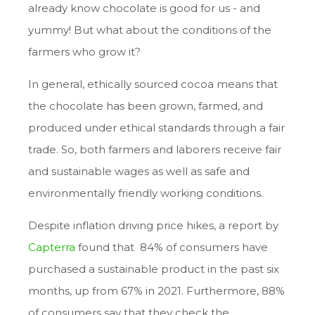
already know chocolate is good for us - and
yummy! But what about the conditions of the
farmers who grow it?
In general, ethically sourced cocoa means that
the chocolate has been grown, farmed, and
produced under ethical standards through a fair
trade. So, both farmers and laborers receive fair
and sustainable wages as well as safe and
environmentally friendly working conditions.
Despite inflation driving price hikes, a report by
Capterra
found that 84% of consumers have
purchased a sustainable product in the past six
months, up from 67% in 2021. Furthermore, 88%
of consumers say that they check the