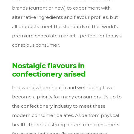
brands (current or new) to experiment with
alternative ingredients and flavour profiles, but
all products meet the standards of the world’s
premium chocolate market - perfect for today’s
conscious consumer.
Nostalgic flavours in
confectionery arised
In a world where health and well-being have
become a priority for many consumers, it’s up to
the confectionery industry to meet these
modern consumer palates. Aside from physical
health, there is a strong desire from consumers
for intense, indulgent flavours to generate