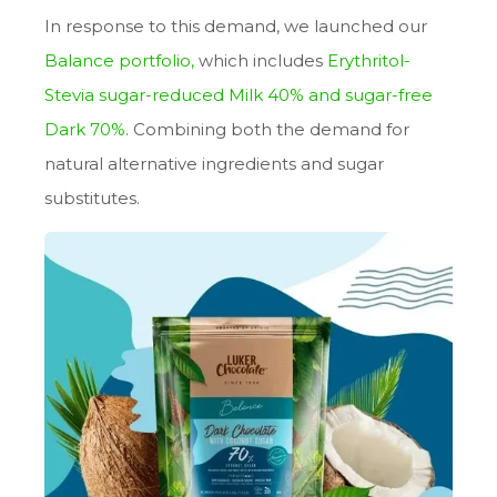
In response to this demand, we launched our
Balance portfolio
,
which includes
Erythritol-
Stevia sugar-reduced Milk 40%
and sugar-free
Dark 70%
. Combining both the demand for
natural alternative ingredients and sugar
substitutes.