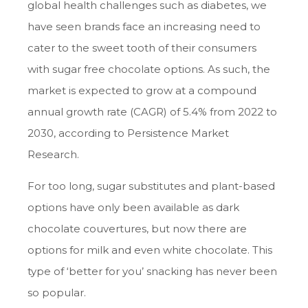
global health challenges such as diabetes, we
have seen brands face an increasing need to
cater to the sweet tooth of their consumers
with sugar free chocolate options. As such, the
market is expected to grow at a compound
annual growth rate (CAGR) of 5.4% from 2022 to
2030, according to Persistence Market
Research.
For too long, sugar substitutes and plant-based
options have only been available as dark
chocolate couvertures, but now there are
options for milk and even white chocolate. This
type of ‘better for you’ snacking has never been
so popular.