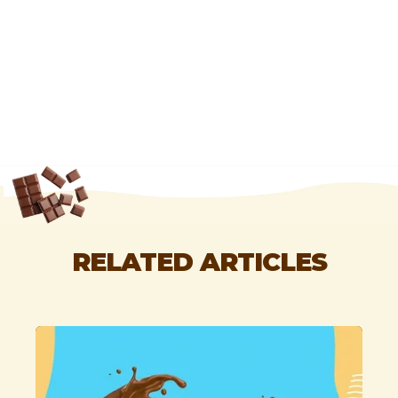
RELATED ARTICLES