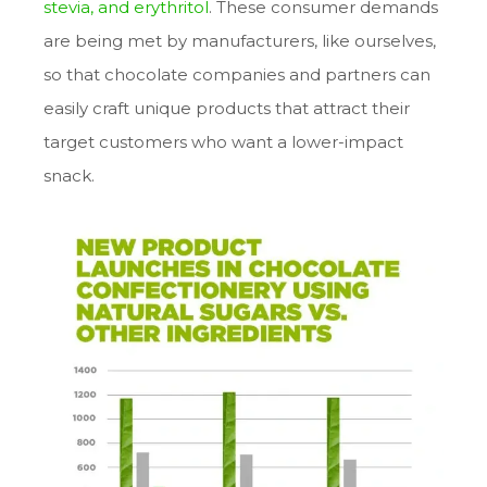
stevia
, and
erythritol
. These consumer demands
are being met by manufacturers, like ourselves,
so that chocolate companies and partners can
easily craft unique products that attract their
target customers who want a lower-impact
snack.