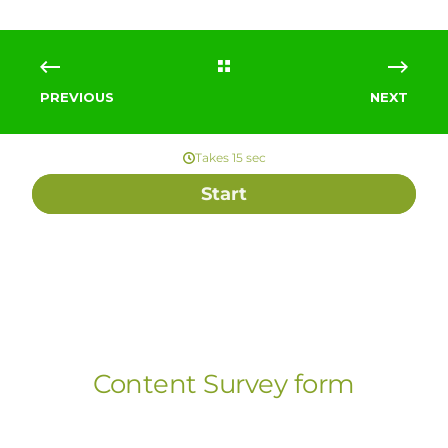
PREVIOUS
NEXT