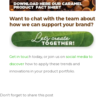
Want to chat with the team about
how we can support your brand?
Get in touc
h
today, or join us on
social media to
discover
how to apply these trends and
innovations in your product portfolio.