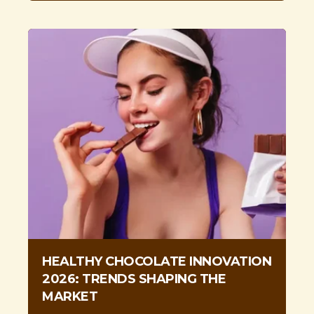
HEALTHY CHOCOLATE INNOVATION
2026: TRENDS SHAPING THE
MARKET