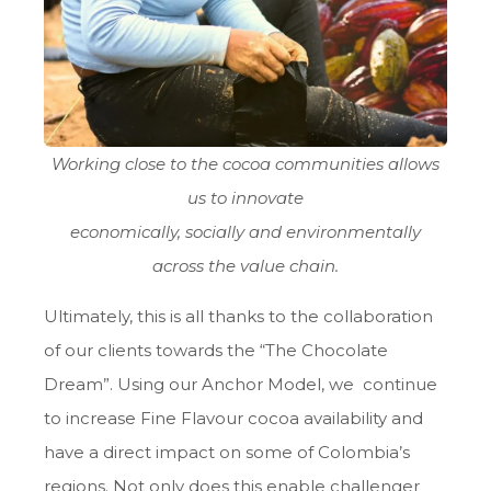
Working close to the cocoa communities allows
us to innovate
economically, socially and environmentally
across the value chain.
Ultimately, this is all thanks to the collaboration
of our clients towards the “The Chocolate
Dream”. Using our Anchor Model, we continue
to increase Fine Flavour cocoa availability and
have a direct impact on some of Colombia’s
regions. Not only does this enable challenger