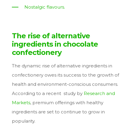
Nostalgic flavours.
The rise of alternative
ingredients in chocolate
confectionery
The dynamic rise of alternative ingredients in
confectionery owes its success to the growth of
health and environment-conscious consumers.
According to a recent study by
Research and
Markets
, premium offerings with healthy
ingredients are set to continue to grow in
popularity.