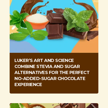
LUKER’S ART AND SCIENCE
COMBINE STEVIA AND SUGAR
ALTERNATIVES FOR THE PERFECT
NO-ADDED-SUGAR CHOCOLATE
EXPERIENCE