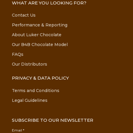
WHAT ARE YOU LOOKING FOR?
Contact Us
Performance & Reporting
About Luker Chocolate
Our B4B Chocolate Model
FAQs
Our Distributors
PRIVACY & DATA POLICY
Terms and Conditions
Legal Guidelines
SUBSCRIBE TO OUR NEWSLETTER