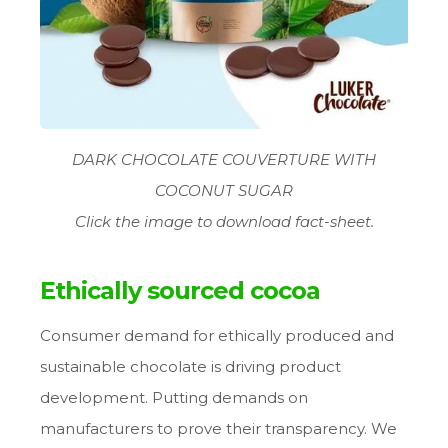
DARK CHOCOLATE COUVERTURE WITH
COCONUT SUGAR
Click the image to download fact-sheet.
Ethically sourced cocoa
Consumer demand for ethically produced and
sustainable chocolate is driving product
development. Putting demands on
manufacturers to prove their transparency. We