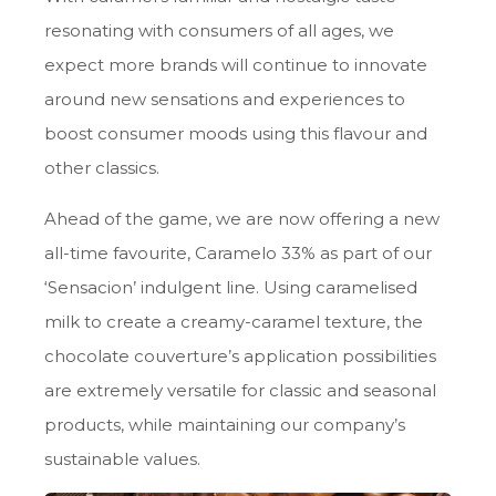
resonating with consumers of all ages, we
expect more brands will continue to innovate
around new sensations and experiences to
boost consumer moods using this flavour and
other classics.
Ahead of the game, we are now offering a new
all-time favourite, Caramelo 33% as part of our
‘Sensacion’ indulgent line. Using caramelised
milk to create a creamy-caramel texture, the
chocolate couverture’s application possibilities
are extremely versatile for classic and seasonal
products, while maintaining our company’s
sustainable values.