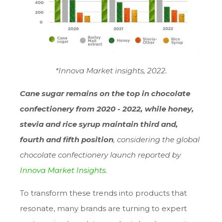
*Innova Market insights, 2022.
Cane sugar remains on the top in chocolate
confectionery from 2020 - 2022, while honey,
stevia and rice syrup maintain third and,
fourth and fifth position
, considering the global
chocolate confectionery launch reported by
Innova Market Insights
.
To transform these trends into products that
resonate, many brands are turning to expert