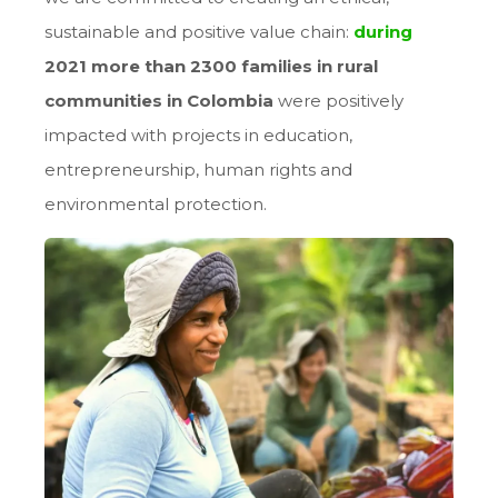
sustainable and positive value chain:
during
2021 more than 2300 families
in rural
communities in Colombia
were positively
impacted with projects in education,
entrepreneurship, human rights and
environmental protection.