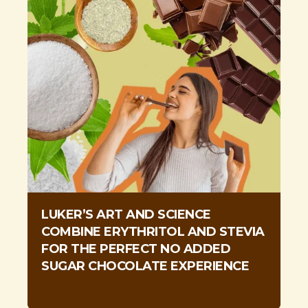
LUKER’S ART AND SCIENCE
COMBINE ERYTHRITOL AND STEVIA
FOR THE PERFECT NO ADDED
SUGAR CHOCOLATE EXPERIENCE