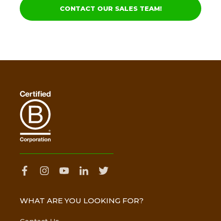
CONTACT OUR SALES TEAM!
WHAT ARE YOU LOOKING FOR?