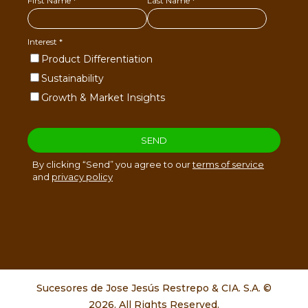
Sucesores de Jose Jesús Restrepo & CIA. S.A. ©
2026. All Rights Reserved.