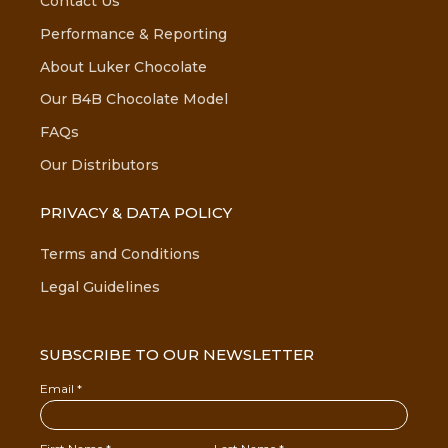
Contact Us
Performance & Reporting
About Luker Chocolate
Our B4B Chocolate Model
FAQs
Our Distributors
PRIVACY & DATA POLICY
Terms and Conditions
Legal Guidelines
SUBSCRIBE TO OUR NEWSLETTER