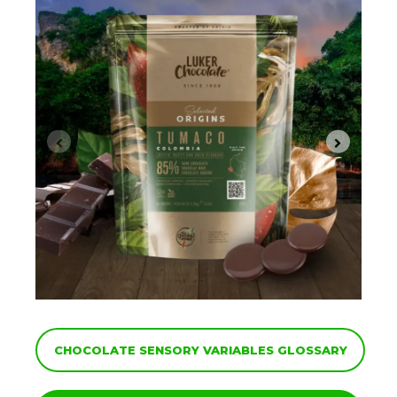
CHOCOLATE SENSORY VARIABLES GLOSSARY