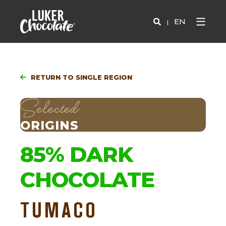
EN
RETURN TO SINGLE REGION
Selected
ORIGINS
85% DARK
CHOCOLATE
TUMACO