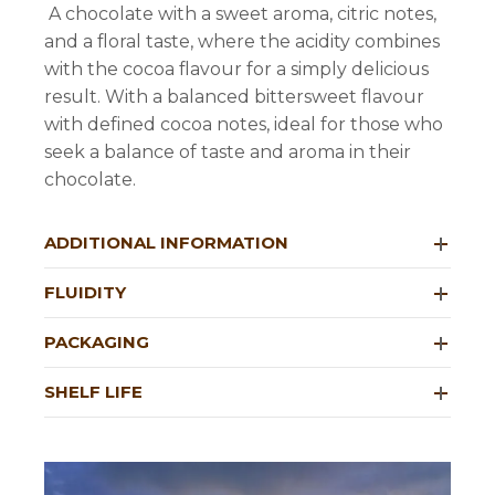
A chocolate with a sweet aroma, citric notes,
and a floral taste, where the acidity combines
with the cocoa flavour for a simply delicious
result. With a balanced bittersweet flavour
with defined cocoa notes, ideal for those who
seek a balance of taste and aroma in their
chocolate.
ADDITIONAL INFORMATION
FLUIDITY
PACKAGING
SHELF LIFE