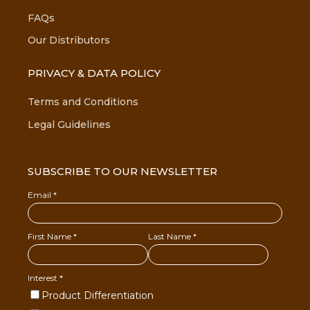
FAQs
Our Distributors
PRIVACY & DATA POLICY
Terms and Conditions
Legal Guidelines
SUBSCRIBE TO OUR NEWSLETTER