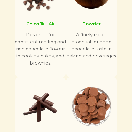
Chips 1k - 4k
Powder
Designed for
A finely milled
consistent melting and
essential for deep
rich chocolate flavour
chocolate taste in
in cookies, cakes, and
baking and beverages.
brownies.