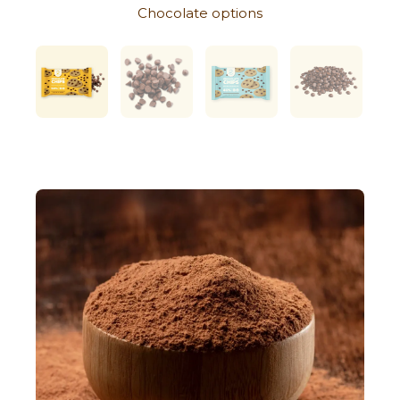
Chocolate options