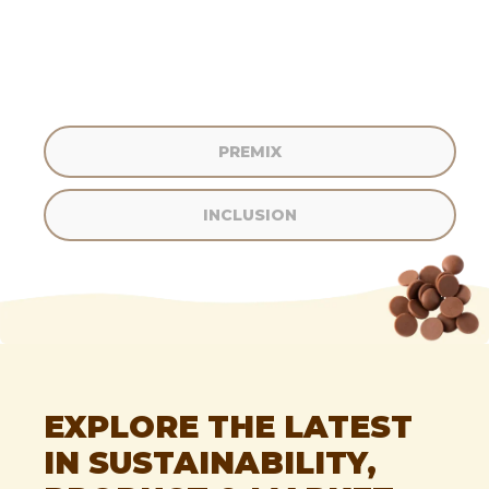
PREMIX
INCLUSION
I GOT CONFUSED, TAKE ME BACK PLEASE.
EXPLORE THE LATEST
IN SUSTAINABILITY,