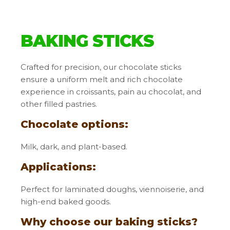
BAKING STICKS
Crafted for precision, our chocolate sticks
ensure a uniform melt and rich chocolate
experience in croissants, pain au chocolat, and
other filled pastries.
Chocolate options
:
Milk, dark, and plant-based.
Applications:
Perfect for laminated doughs, viennoiserie, and
high-end baked goods.
Why choose our baking sticks?