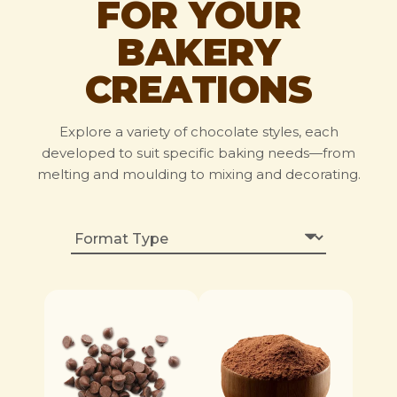
FOR YOUR
BAKERY
CREATIONS
Explore a variety of chocolate styles, each
developed to suit specific baking needs—from
melting and moulding to mixing and decorating.