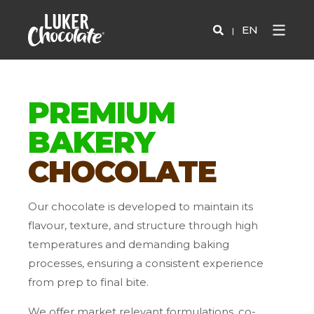
EN
PREMIUM
BAKERY
CHOCOLATE
Our chocolate is developed to maintain its
flavour, texture, and structure through high
temperatures and demanding baking
processes, ensuring a consistent experience
from prep to final bite.
We offer market relevant formulations, co-