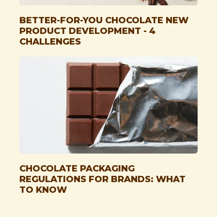
BETTER-FOR-YOU CHOCOLATE NEW
PRODUCT DEVELOPMENT - 4
CHALLENGES
CHOCOLATE PACKAGING
REGULATIONS FOR BRANDS: WHAT
TO KNOW