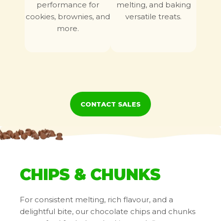
performance for
melting, and baking
cookies, brownies, and
versatile treats.
more.
Certifications
Chips, Chunks, And Buttons
CONTACT SALES
CHIPS & CHUNKS
Non GMO
Kosher
For consistent melting, rich flavour, and a
delightful bite, our chocolate chips and chunks
Baking Bars