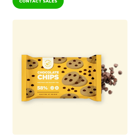
CONTACT SALES
Clean label
Natural
Baking Sticks