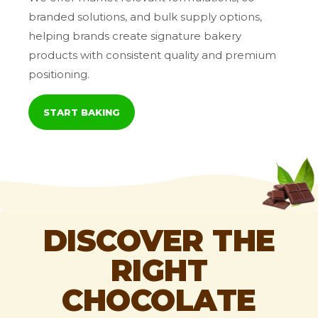
branded solutions, and bulk supply options,
helping brands create signature bakery
products with consistent quality and premium
positioning.
START BAKING
DISCOVER THE
RIGHT
CHOCOLATE