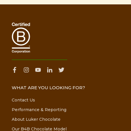
WHAT ARE YOU LOOKING FOR?
Contact Us
Performance & Reporting
About Luker Chocolate
Our B4B Chocolate Model