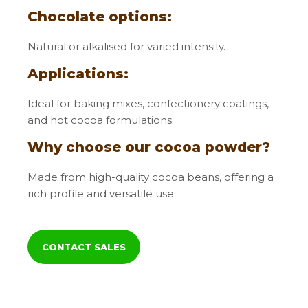
Chocolate options:
Natural or alkalised for varied intensity.
Applications:
Ideal for baking mixes, confectionery coatings,
and hot cocoa formulations.
Why choose our cocoa powder?
Made from high-quality cocoa beans, offering a
rich profile and versatile use.
CONTACT SALES