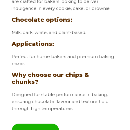
are crafted for bakers looking to deliver
indulgence in every cookie, cake, or brownie.
Claims
Chocolate options:
Milk, dark, white, and plant-based.
Applications:
Perfect for home bakers and premium baking
mixes.
Why choose our chips &
Gluten free
Plant based
Powder
chunks?
Designed for stable performance in baking,
ensuring chocolate flavour and texture hold
through high temperatures.