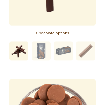
Chocolate options