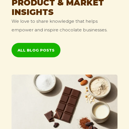
PRODUCT & MARKET
INSIGHTS
We love to share knowledge that helps
empower and inspire chocolate businesses.
ALL BLOG POSTS