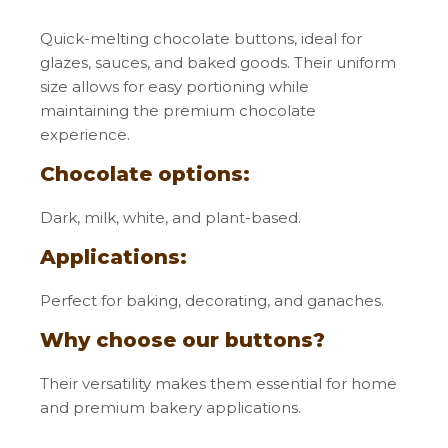
Quick-melting chocolate buttons, ideal for
glazes, sauces, and baked goods. Their uniform
size allows for easy portioning while
maintaining the premium chocolate
experience.
Chocolate options:
Dark, milk, white, and plant-based.
Applications:
Perfect for baking, decorating, and ganaches.
Why choose our buttons?
Their versatility makes them essential for home
and premium bakery applications.