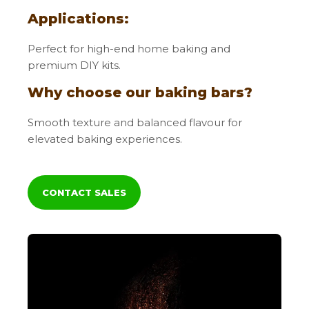
Applications:
Perfect for high-end home baking and
premium DIY kits.
Why choose our baking bars?
Smooth texture and balanced flavour for
elevated baking experiences.
CONTACT SALES