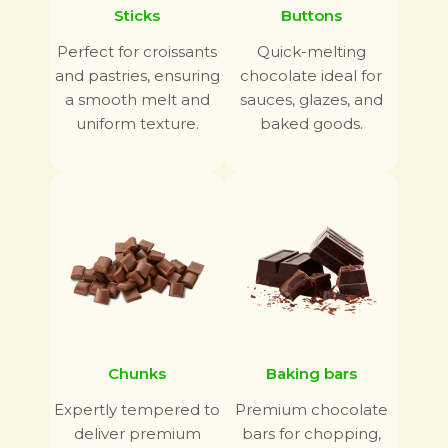
Sticks
Buttons
Perfect for croissants
Quick-melting
and pastries, ensuring
chocolate ideal for
a smooth melt and
sauces, glazes, and
uniform texture.
baked goods.
Chunks
Baking bars
Expertly tempered to
Premium chocolate
deliver premium
bars for chopping,