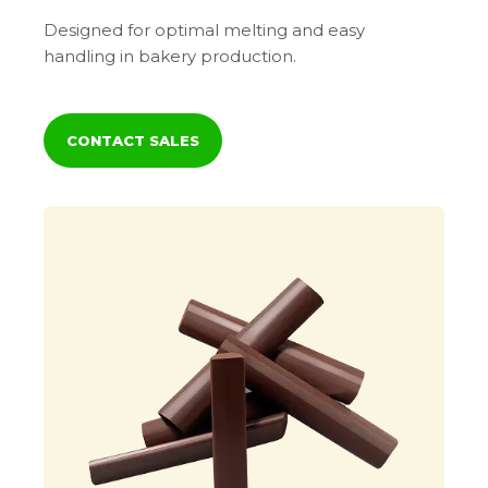
Designed for optimal melting and easy
handling in bakery production.
CONTACT SALES