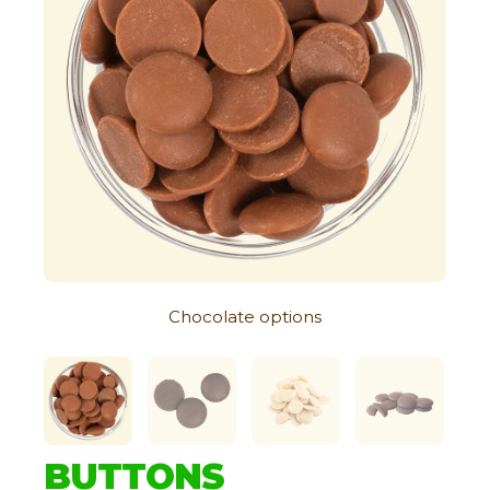
Chocolate options
BUTTONS