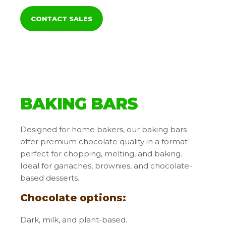
CONTACT SALES
BAKING BARS
Designed for home bakers, our baking bars
offer premium chocolate quality in a format
perfect for chopping, melting, and baking.
Ideal for ganaches, brownies, and chocolate-
based desserts.
Chocolate options:
Dark, milk, and plant-based.