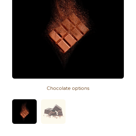
Chocolate options