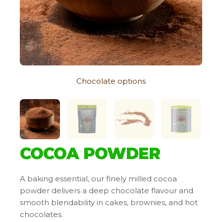
Chocolate options
COCOA POWDER
A baking essential, our finely milled cocoa
powder delivers a deep chocolate flavour and
smooth blendability in cakes, brownies, and hot
chocolates.