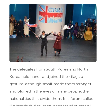
The delegates from South Korea and North
Korea held hands and joined their flags, a
gesture, although small, made them stronger
and blurred in the eyes of many people, the
nationalities that divide them. In a forum called,
"An interfaith discussion, oneness of humanity",