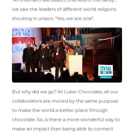
we saw the leaders of different world religions
shouting in unison, "Yes, we are one".
But why did we go? At Luker Chocolate, all our
collaborators are moved by the same purpose:
to make the world a better place through
chocolate. So, is there a more wonderful way to
make an impact than being able to connect