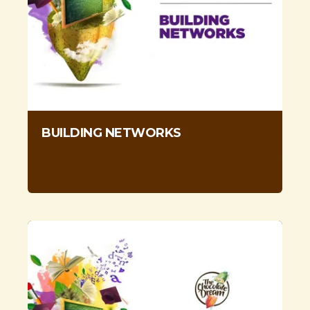
BUILDING NETWORKS