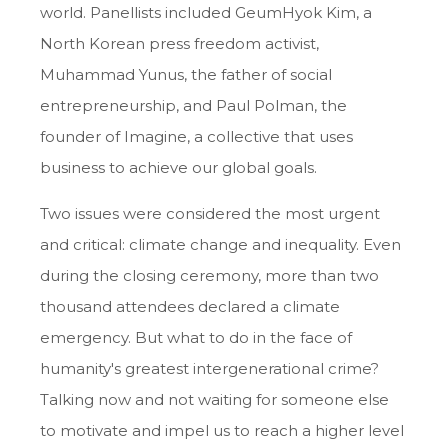
world. Panellists included GeumHyok Kim, a
North Korean press freedom activist,
Muhammad Yunus, the father of social
entrepreneurship, and Paul Polman, the
founder of Imagine, a collective that uses
business to achieve our global goals.
Two issues were considered the most urgent
and critical: climate change and inequality. Even
during the closing ceremony, more than two
thousand attendees declared a climate
emergency. But what to do in the face of
humanity's greatest intergenerational crime?
Talking now and not waiting for someone else
to motivate and impel us to reach a higher level