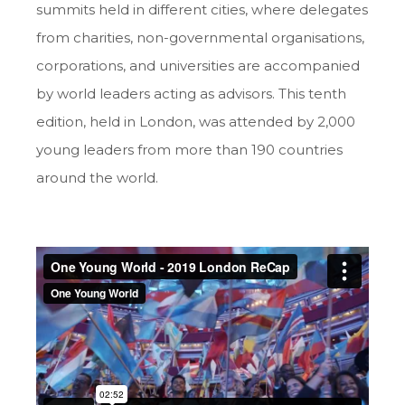
summits held in different cities, where delegates
from charities, non-governmental organisations,
corporations, and universities are accompanied
by world leaders acting as advisors. This tenth
edition, held in London, was attended by 2,000
young leaders from more than 190 countries
around the world.