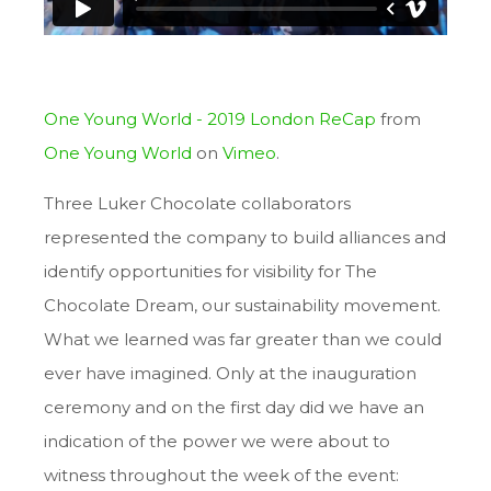
One Young World - 2019 London ReCap
from
One Young World
on
Vimeo
.
Three Luker Chocolate collaborators
represented the company to build alliances and
identify opportunities for visibility for The
Chocolate Dream, our sustainability movement.
What we learned was far greater than we could
ever have imagined. Only at the inauguration
ceremony and on the first day did we have an
indication of the power we were about to
witness throughout the week of the event: