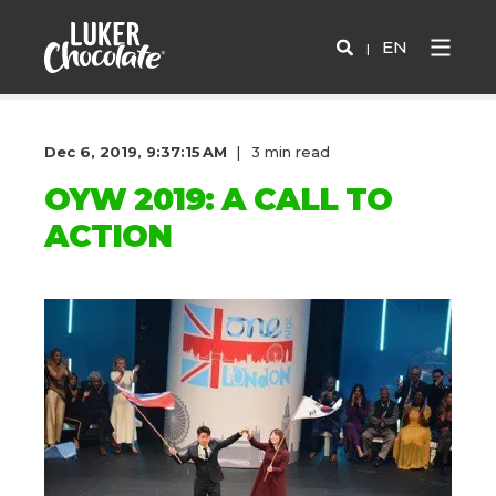
EN
Dec 6, 2019, 9:37:15 AM
3 min read
OYW 2019: A CALL TO
ACTION