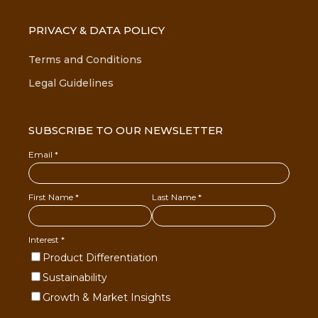
PRIVACY & DATA POLICY
Terms and Conditions
Legal Guidelines
SUBSCRIBE TO OUR NEWSLETTER