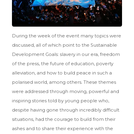
During the week of the event many topics were
discussed, all of which point to the Sustainable
Development Goals: slavery in our era, freedom
of the press, the future of education, poverty
alleviation, and how to build peace in such a
polarised world, among others. These themes
were addressed through moving, powerful and
inspiring stories told by young people who,
despite having gone through incredibly difficult
situations, had the courage to build from their
ashes and to share their experience with the