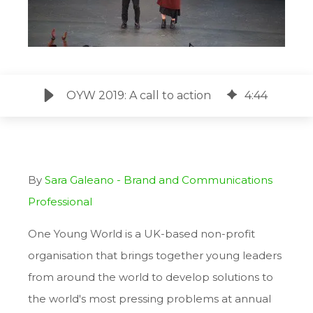
OYW 2019: A call to action
4
:
44
By
Sara Galeano - Brand and Communications
Professional
One Young World is a UK-based non-profit
organisation that brings together young leaders
from around the world to develop solutions to
the world's most pressing problems at annual