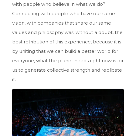
with people who believe in what we do?
Connecting with people who have our same
vision, with companies that share our same
values and philosophy was, without a doubt, the
best retribution of this experience, because it is
by uniting that we can build a better world for
everyone, what the planet needs right now is for
us to generate collective strength and replicate
it.