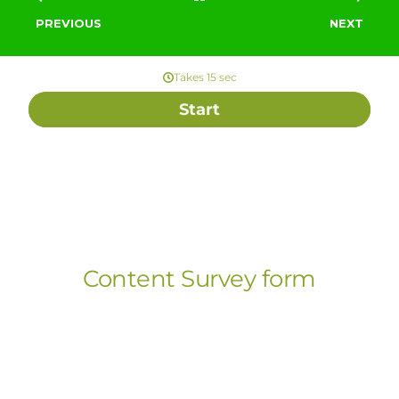
PREVIOUS
NEXT