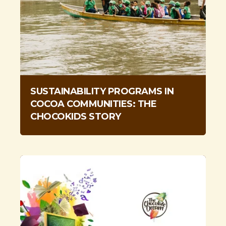
SUSTAINABILITY PROGRAMS IN
COCOA COMMUNITIES: THE
CHOCOKIDS STORY