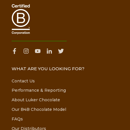
WHAT ARE YOU LOOKING FOR?
Contact Us
Performance & Reporting
About Luker Chocolate
Our B4B Chocolate Model
FAQs
Our Distributors