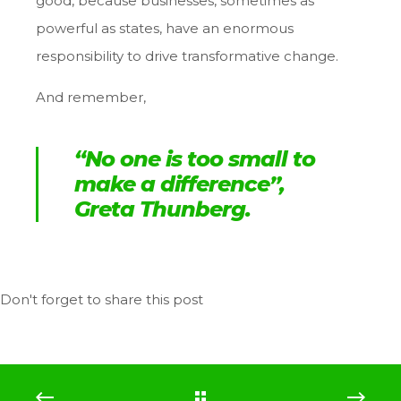
good, because businesses, sometimes as
powerful as states, have an enormous
responsibility to drive transformative change.
And remember,
“No one is too small to
make a difference
”,
Greta Thunberg.