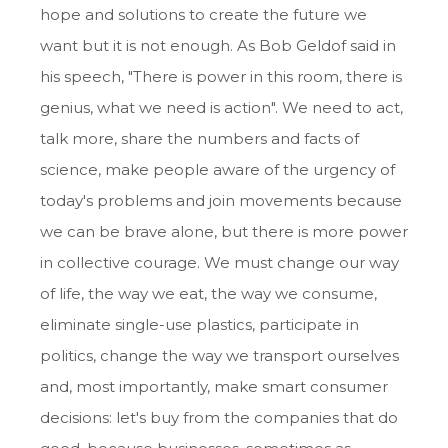
hope and solutions to create the future we
want but it is not enough. As Bob Geldof said in
his speech, "There is power in this room, there is
genius, what we need is action". We need to act,
talk more, share the numbers and facts of
science, make people aware of the urgency of
today's problems and join movements because
we can be brave alone, but there is more power
in collective courage. We must change our way
of life, the way we eat, the way we consume,
eliminate single-use plastics, participate in
politics, change the way we transport ourselves
and, most importantly, make smart consumer
decisions: let's buy from the companies that do