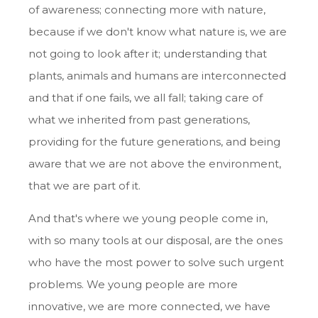
of awareness; connecting more with nature,
because if we don't know what nature is, we are
not going to look after it; understanding that
plants, animals and humans are interconnected
and that if one fails, we all fall; taking care of
what we inherited from past generations,
providing for the future generations, and being
aware that we are not above the environment,
that we are part of it.
And that's where we young people come in,
with so many tools at our disposal, are the ones
who have the most power to solve such urgent
problems. We young people are more
innovative, we are more connected, we have