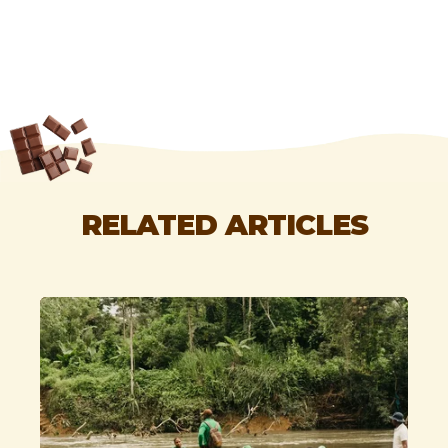
RELATED ARTICLES