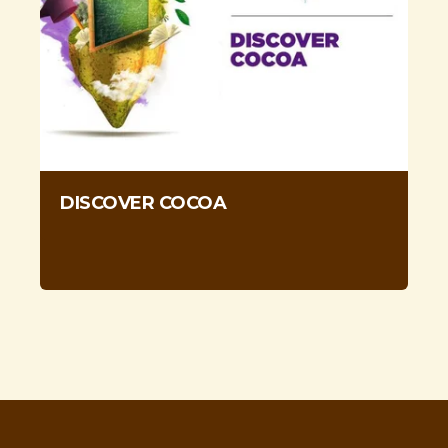
DISCOVER COCOA