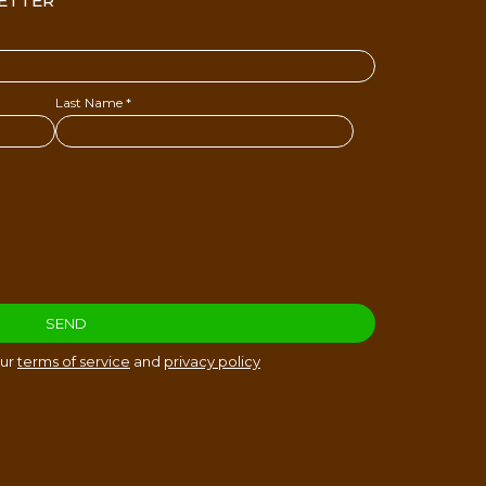
ETTER