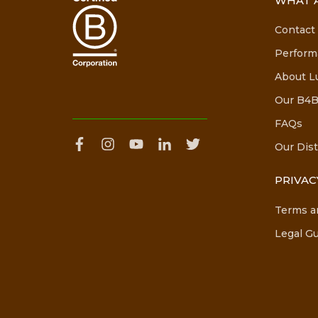
WHAT A
Contact
Perform
About L
Our B4B
FAQs
Our Dist
PRIVAC
Terms a
Legal Gu