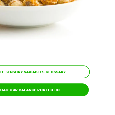
E SENSORY VARIABLES GLOSSARY
OAD OUR BALANCE PORTFOLIO