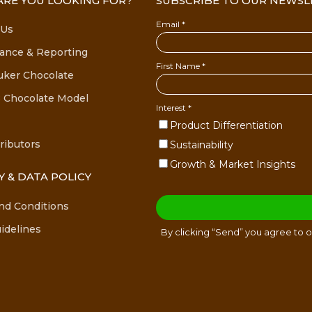
RE YOU LOOKING FOR?
SUBSCRIBE TO OUR NEWSL
 Us
ance & Reporting
uker Chocolate
 Chocolate Model
ributors
Y & DATA POLICY
nd Conditions
idelines