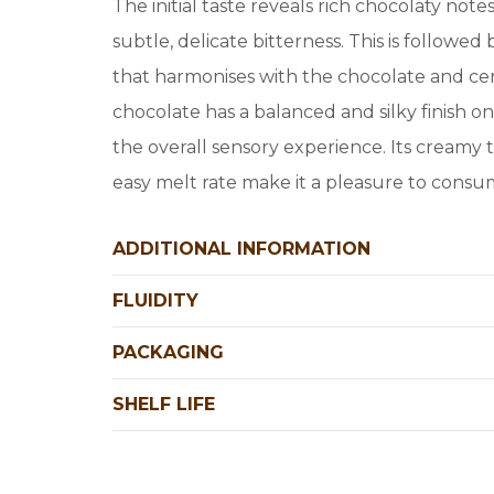
The initial taste reveals rich chocolaty no
subtle, delicate bitterness. This is followe
that harmonises with the chocolate and cer
chocolate has a balanced and silky finish o
the overall sensory experience. Its creamy 
easy melt rate make it a pleasure to consu
ADDITIONAL INFORMATION
FLUIDITY
PACKAGING
SHELF LIFE