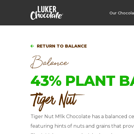
Our Chocol
RETURN TO BALANCE
Balance
43% PLANT B
Tiger Nut
Tiger Nut M!lk Chocolate has a balanced ce
featuring hints of nuts and grains that provi