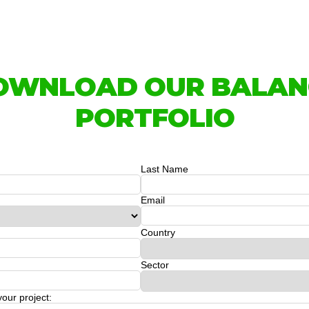
OWNLOAD OUR BALAN
PORTFOLIO