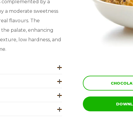
tes complemented by a
d by a moderate sweetness
eal flavours. The
n the palate, enhancing
texture, low hardness, and
me.
CHOCOLAT
DOWNL