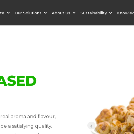
ate
Our Solutions
About Us
Sustainability
Knowle
ASED
real aroma and flavour,
de a satisfying quality.