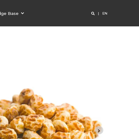
dge Base
EN