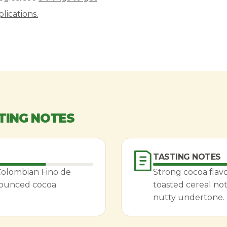
lications.
TING NOTES
TASTING NOTES
 Colombian Fino de
Strong cocoa flavo
nounced cocoa
toasted cereal not
nutty undertone.