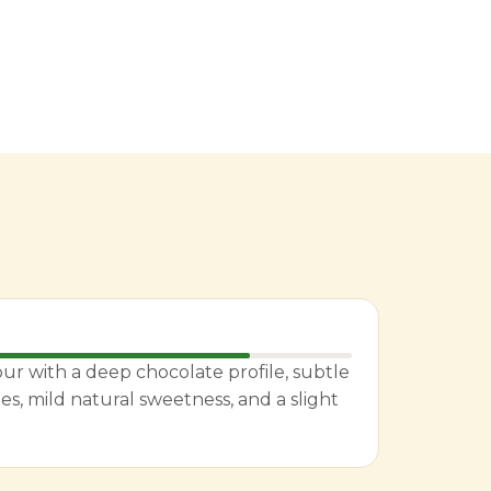
ur with a deep chocolate profile, subtle
es, mild natural sweetness, and a slight