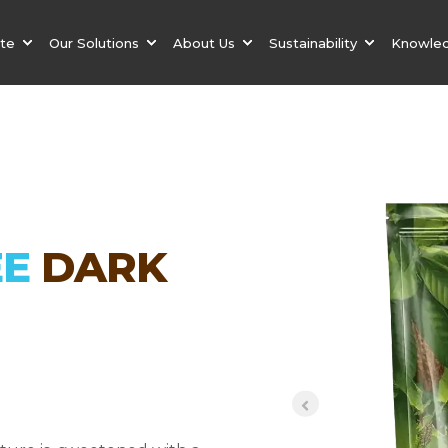
ate
Our Solutions
About Us
Sustainability
Knowle
EE
DARK