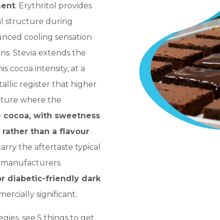
ment
. Erythritol provides
l structure during
nced cooling sensation
ons. Stevia extends the
s cocoa intensity, at a
llic register that higher
erture where the
e cocoa, with sweetness
 rather than a flavour
carry the aftertaste typical
r manufacturers
or diabetic-friendly dark
mmercially significant.
egies, see
5 things to get