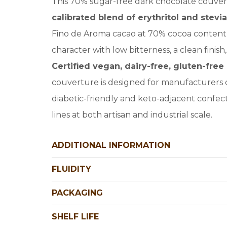
This 70% sugar-free dark chocolate couver
calibrated blend of erythritol and stevia
Fino de Aroma cacao at 70% cocoa content, 
character with low bitterness, a clean finis
Certified vegan, dairy-free, gluten-fr
couverture is designed for manufacturers 
diabetic-friendly and keto-adjacent confec
lines at both artisan and industrial scale.
ADDITIONAL INFORMATION
FLUIDITY
PACKAGING
SHELF LIFE