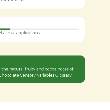
across applications.
the natural fruity and cocoa notes of
e Chocolate Sensory Variables Glossary.