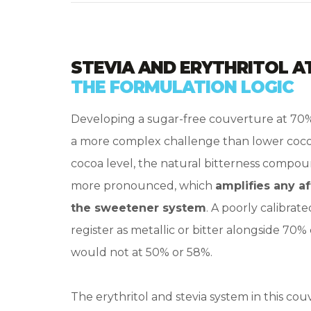
STEVIA AND ERYTHRITOL A
THE FORMULATION LOGIC
Developing a sugar-free couverture at 70
a more complex challenge than lower cocoa
cocoa level, the natural bitterness compo
more pronounced, which
amplifies any a
the sweetener system
. A poorly calibrat
register as metallic or bitter alongside 70% 
would not at 50% or 58%.
The erythritol and stevia system in this cou