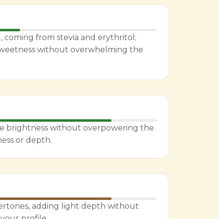
 coming from stevia and erythritol;
 sweetness without overwhelming the
le brightness without overpowering the
ness or depth.
rtones, adding light depth without
vour profile.