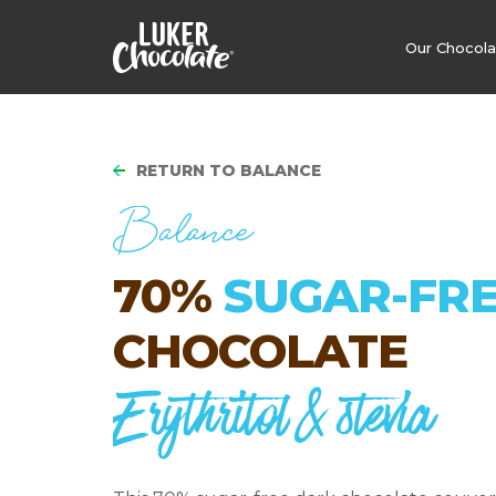
Our Chocol
RETURN TO BALANCE
Balance
70%
SUGAR-FR
CHOCOLATE
Erythritol & stevia