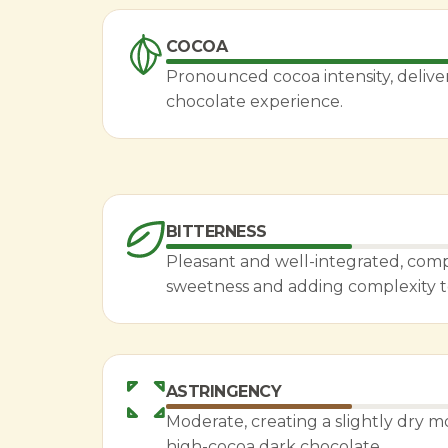
COCOA
Pronounced cocoa intensity, deliver
chocolate experience.
BITTERNESS
Pleasant and well-integrated, co
sweetness and adding complexity to 
ASTRINGENCY
Moderate, creating a slightly dry m
high-cocoa dark chocolate.