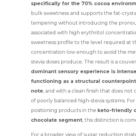
specifically for the 70% cocoa environ
bulk sweetness and supports the fat-crysta
tempering without introducing the pronou
associated with high erythritol concentrati
sweetness profile to the level required at thi
concentration low enough to avoid the meta
stevia doses produce. The result is a couv
dominant sensory experience is intens
functioning as a structural counterpoint
note
, and with a clean finish that does not 
of poorly balanced high-stevia systems. Fo
positioning products in the
keto-friendly 
chocolate segment
, this distinction is co
For a broader view of sugar reduction strat