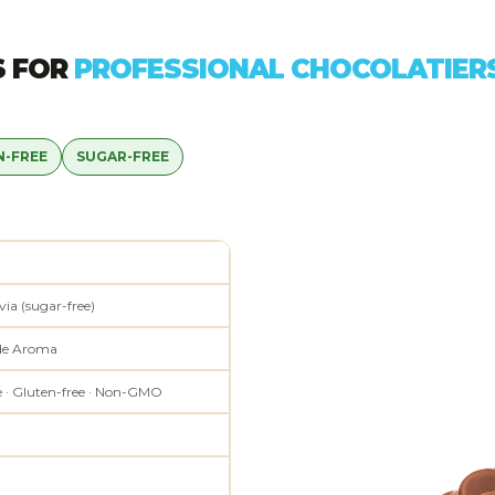
S FOR
PROFESSIONAL CHOCOLATIER
N-FREE
SUGAR-FREE
via (sugar-free)
de Aroma
e · Gluten-free · Non-GMO