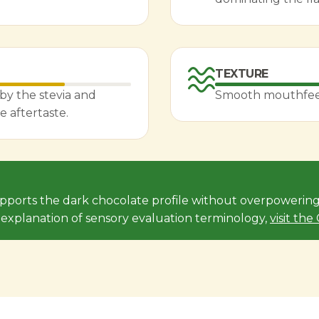
TEXTURE
by the stevia and
Smooth mouthfeel 
e aftertaste.
upports the dark chocolate profile without overpowering 
l explanation of sensory evaluation terminology,
visit th