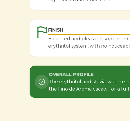
FINISH
Balanced and pleasant, supported 
erythritol system, with no noticeabl
OVERALL PROFILE
The erythritol and stevia system s
the Fino de Aroma cacao. For a ful