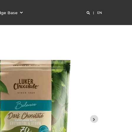
dge Base
EN