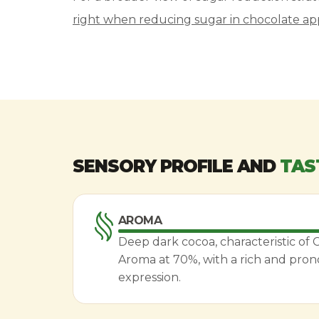
right when reducing sugar in chocolate app
SENSORY PROFILE AND
TAS
AROMA
Deep dark cocoa, characteristic of
Aroma at 70%, with a rich and pro
expression.