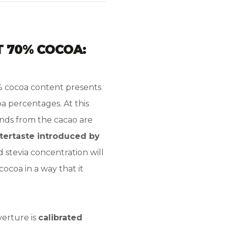
T 70% COCOA:
% cocoa content presents
 percentages. At this
unds from the cacao are
ftertaste introduced by
ed stevia concentration will
cocoa in a way that it
verture is
calibrated