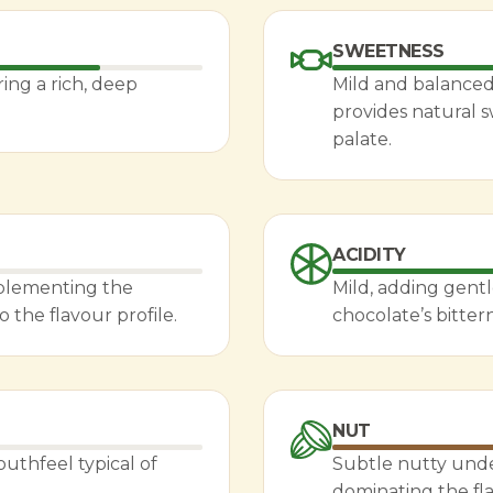
SWEETNESS
ing a rich, deep
Mild and balanced,
provides natural
palate.
ACIDITY
mplementing the
Mild, adding gent
the flavour profile.
chocolate’s bitter
NUT
outhfeel typical of
Subtle nutty unde
dominating the fla