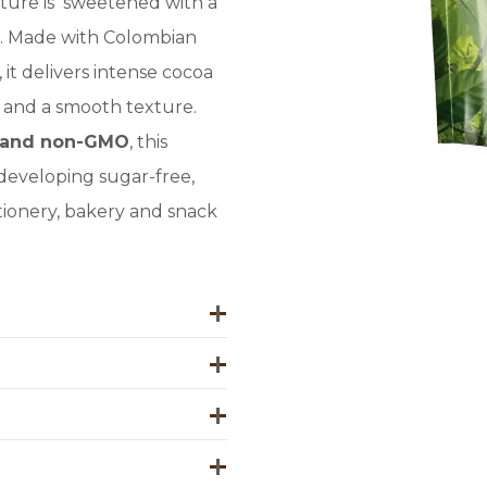
ture is sweetened with a
. Made with Colombian
it delivers intense cocoa
h, and a smooth texture.
ee and non-GMO
, this
developing sugar-free,
tionery, bakery and snack