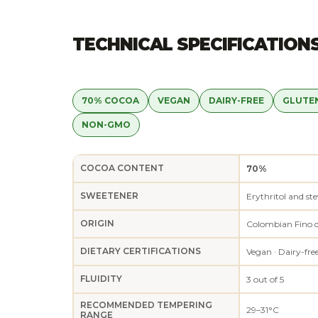
TECHNICAL SPECIFICATION
70% COCOA
VEGAN
DAIRY-FREE
GLUTE
NON-GMO
COCOA CONTENT
70%
SWEETENER
Erythritol and ste
ORIGIN
Colombian Fino 
DIETARY CERTIFICATIONS
Vegan · Dairy-fre
FLUIDITY
3 out of 5
RECOMMENDED TEMPERING
29–31°C
RANGE