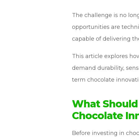
The challenge is no long
opportunities are techni
capable of delivering t
This article explores h
demand durability, senso
term chocolate innovati
What Should 
Chocolate In
Before investing in ch