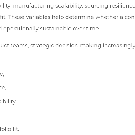
bility, manufacturing scalability, sourcing resilienc
 fit. These variables help determine whether a co
 operationally sustainable over time.
uct teams, strategic decision-making increasingl
e,
ce,
bility,
lio fit.