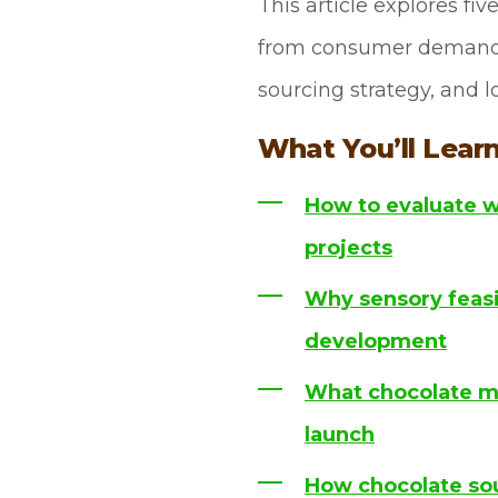
This article explores fi
from consumer demand du
sourcing strategy, and lo
What You’ll Learn
How to evaluate w
projects
Why sensory feasib
development
What chocolate ma
launch
How chocolate sou