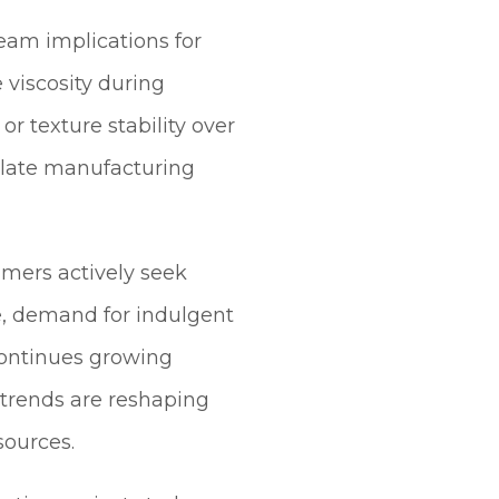
eam implications for
viscosity during
 texture stability over
colate manufacturing
mers actively seek
e, demand for indulgent
continues growing
trends are reshaping
sources.