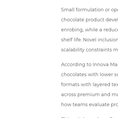
Small formulation or op
chocolate product devel
enrobing, while a reduc
shelf life. Novel inclus
scalability constraints 
According to Innova Mar
chocolates with lower 
formats with layered te
across premium and mai
how teams evaluate prod