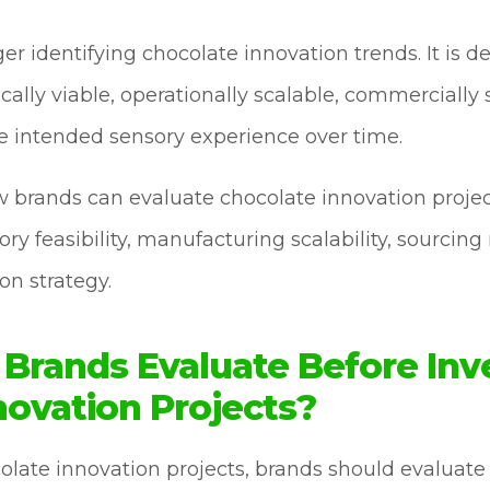
er identifying chocolate innovation trends. It is 
cally viable, operationally scalable, commercially
he intended sensory experience over time.
ow brands can evaluate chocolate innovation proj
ry feasibility, manufacturing scalability, sourcing 
on strategy.
Brands Evaluate Before Inve
novation Projects?
ocolate innovation projects, brands should evalu