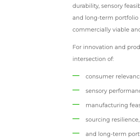
durability, sensory feasi
and long-term portfolio
commercially viable and
For innovation and prod
intersection of:
consumer relevanc
sensory performan
manufacturing feasi
sourcing resilience,
and long-term portfo