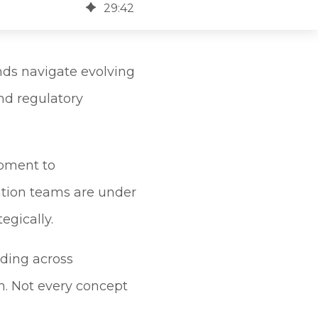
29
:
42
nds navigate evolving
nd regulatory
opment to
tion teams are under
egically.
nding across
on. Not every concept