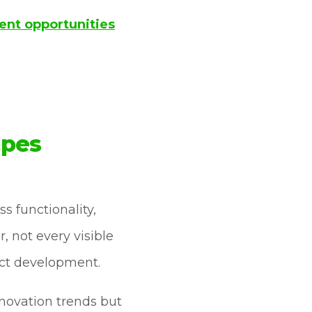
ent opportunities
apes
 functionality,
 not every visible
uct development.
nnovation trends but