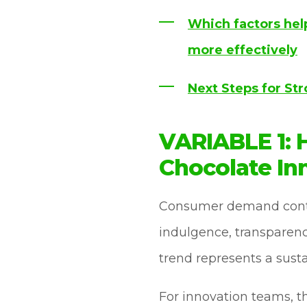
Which factors hel
more effectively
Next Steps for St
VARIABLE 1:
Chocolate In
Consumer demand contin
indulgence, transparenc
trend represents a sust
For innovation teams, t