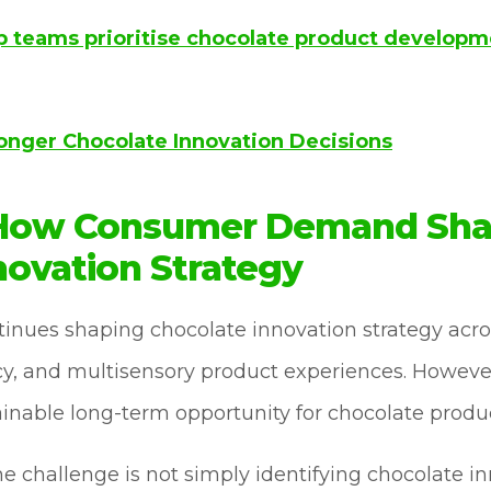
p teams prioritise chocolate product developm
ronger Chocolate Innovation Decisions
 How Consumer Demand Sh
novation Strategy
ues shaping chocolate innovation strategy across
y, and multisensory product experiences. However,
ainable long-term opportunity for chocolate prod
he challenge is not simply identifying chocolate i