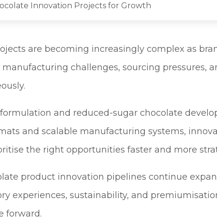
hocolate Innovation Projects for Growth
ojects are becoming increasingly complex as bra
 manufacturing challenges, sourcing pressures, a
ously.
 formulation and reduced-sugar chocolate devel
mats and scalable manufacturing systems, innova
ritise the right opportunities faster and more strat
late product innovation pipelines continue expa
ory experiences, sustainability, and premiumisati
 forward.