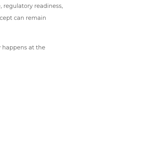
e, regulatory readiness,
ncept can remain
y happens at the