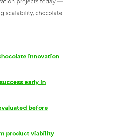
ovation projects today —
 scalability, chocolate
chocolate innovation
success early in
evaluated before
 product viability