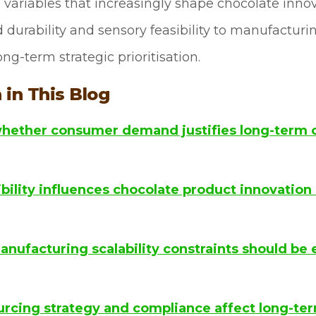
ve variables that increasingly shape chocolate inn
rability and sensory feasibility to manufacturing
ng-term strategic prioritisation.
 in This Blog
hether consumer demand justifies long-term 
ility influences chocolate product innovation 
nufacturing scalability constraints should be 
rcing strategy and compliance affect long-term