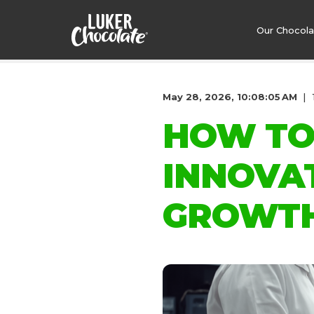
Our Chocol
May 28, 2026, 10:08:05 AM
HOW TO
INNOVA
GROWT