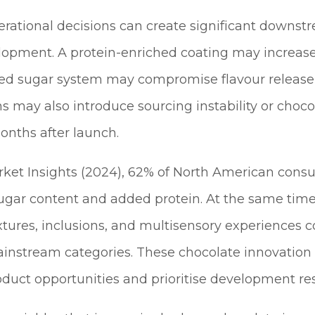
erational decisions can create significant downstr
opment. A protein-enriched coating may increase 
ed sugar system may compromise flavour release or
ions may also introduce sourcing instability or cho
months after launch.
ket Insights (2024), 62% of North American consu
sugar content and added protein. At the same tim
xtures, inclusions, and multisensory experiences 
nstream categories. These chocolate innovation 
uct opportunities and prioritise development re