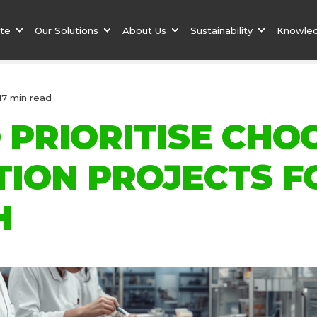
ate
Our Solutions
About Us
Sustainability
Knowle
17 min read
 PRIORITISE CHO
TION PROJECTS F
H