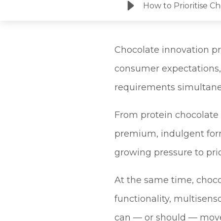
How to Prioritise C
Chocolate innovation pr
consumer expectations,
requirements simultane
From protein chocolate
premium, indulgent for
growing pressure to prio
At the same time, choco
functionality, multisens
can — or should — move