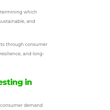
determining which
 sustainable, and
ects through consumer
resilience, and long-
sting in
ate consumer demand