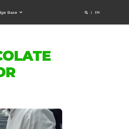
dge Base
EN
COLATE
OR